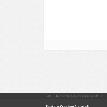
FAQ
|
Membership Agreement & Terms Of Use
Fantero Creative Network