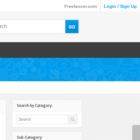
Freelancer.com
Login / Sign Up
Search by Category:
Sub-Category: