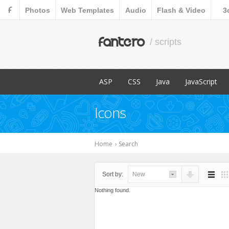
F
Photos
Web Templates
Audio
Flash & Video
3
fantero
/ scripts
ASP
CSS
Java
JavaScript
Popular Items
Popular Items
Popular Items
Popular Items
Icons
Content Management
Menus & Navigation
Countdowns
E-Commerce
Forms
Home
›
Search
Images and Me
Miscellaneous
Sort by:
New
Navigation
Nothing found.
Ratings and Ch
Sliders
Social Network