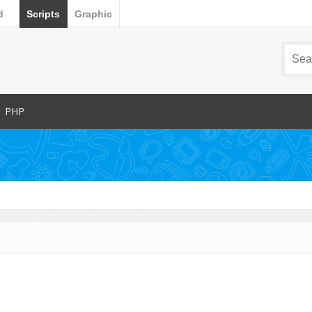
d
Scripts
Graphic
PHP
Popular Items
Database Abstractions
Forms
dia
Images and Media
Miscellaneous
Navigation
arts
News Tickers
Project Management Tools
s
Ratings and Charts