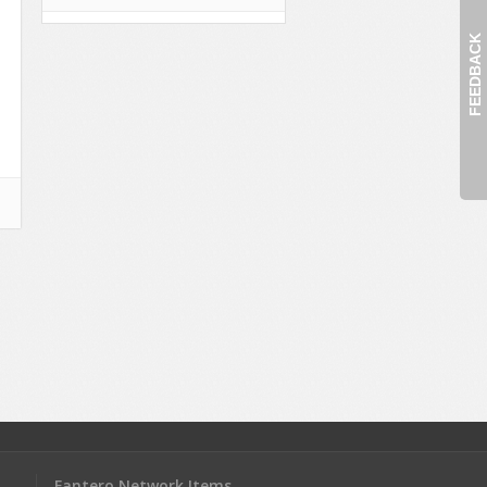
FEEDBACK
Fantero Network Items