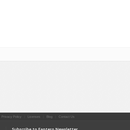
Social Networking
|
Privacy Policy
|
Licenses
|
Blog
|
Contact Us
Subscribe to Fantero Newsletter