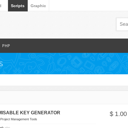
d
Scripts
Graphic
PHP
Popular Items
s
Database Abstractions
Forms
dia
Images and Media
Miscellaneous
Navigation
arts
News Tickers
ISABLE KEY GENERATOR
$ 1.00
Project Management Tools
n
Project Management Tools
s
Ratings and Charts
ded:
php