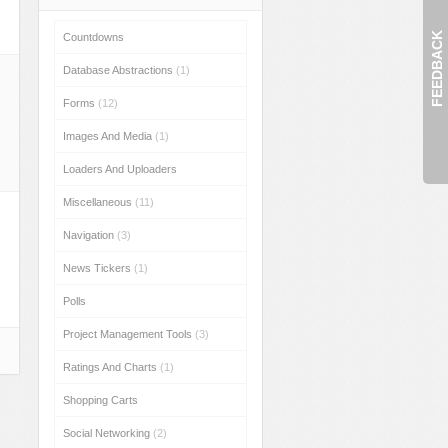
FEEDBACK
Countdowns
Database Abstractions
(1)
Forms
(12)
Images And Media
(1)
Loaders And Uploaders
Miscellaneous
(11)
Navigation
(3)
News Tickers
(1)
Polls
Project Management Tools
(3)
Ratings And Charts
(1)
Shopping Carts
Social Networking
(2)