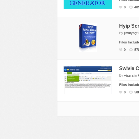
0
48
Hyip Scr
By
jimmyngf
Files Inclu
0
57
Swivle 
By
viazra
in
Files Inclu
0
58