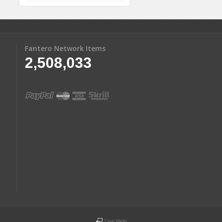
Fantero Network Items
2,508,033
Live Help