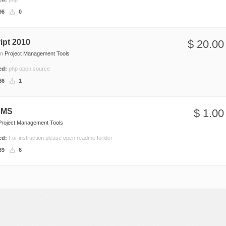
Social Networking
96
0
ipt 2010
$ 20.00
in
Project Management Tools
ded:
php open source
86
1
CMS
$ 1.00
Project Management Tools
ded:
For instruction please open readme forlder
89
6