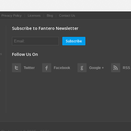
|
Privacy Policy
|
Licenses
|
Blog
|
Contact Us
Subscribe to Fantero Newsletter
Subscribe
Follow Us On
es
Twitter
Facebook
Google +
RSS
s