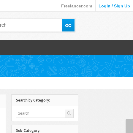
Freelancer.com
Login / Sign Up
Search by Category:
Sub-Category: