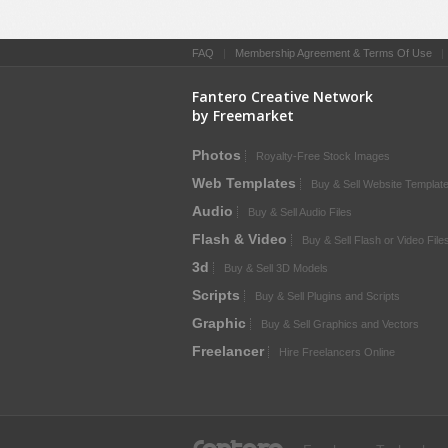
FAQ
|
Membership Agreement & Terms Of Use
Fantero Creative Network
by Freemarket
Photos
Royalty-Free Stock Images
Web Templates
Buy & Sell Website Templat
Audio
Buy & Sell Audio Files
Flash & Video
Buy & Sell Flash or Video File
3d
Buy & Sell 3D Models
Scripts
Buy & Sell Plugins and Scripts
Graphic
Buy & Sell Graphics and Vectors
Freelancer
Hire Freelancers Online