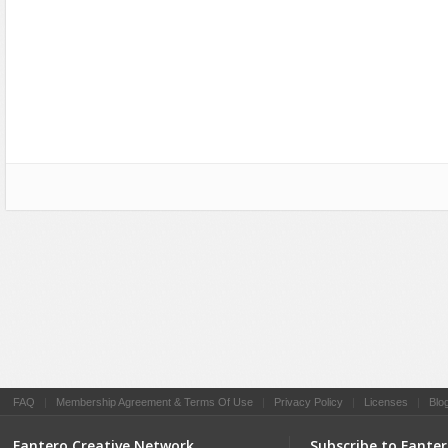
Social Networking
FAQ
|
Membership Agreement & Terms Of Use
|
Privacy Policy
|
Licenses
|
Blo
Fantero Creative Network
Subscribe to Fante