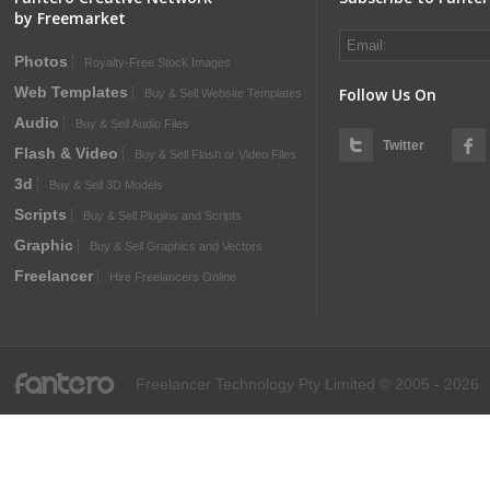
by Freemarket
Photos
Royalty-Free Stock Images
Web Templates
Follow Us On
Buy & Sell Website Templates
Audio
Buy & Sell Audio Files
Twitter
Flash & Video
Buy & Sell Flash or Video Files
3d
Buy & Sell 3D Models
Scripts
Buy & Sell Plugins and Scripts
Graphic
Buy & Sell Graphics and Vectors
Freelancer
Hire Freelancers Online
fantero
Freelancer Technology Pty Limited © 2005 - 2026