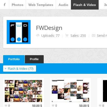
F
Photos
Web Templates
Audio
Flash & Video
3
FWDesign
Uploads: 77
Sales: 250
Send 
Portfolio
Profile
Flash & Video (77)
0
50.00 $
0
50.00 $
0