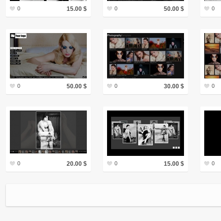
0
15.00 $
0
50.00 $
0
0
50.00 $
0
30.00 $
0
0
20.00 $
0
15.00 $
0