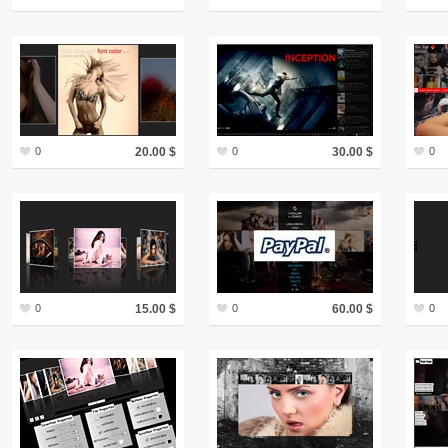
0
20.00 $
0
30.00 $
0
0
15.00 $
0
60.00 $
0