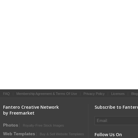
FAQ
|
Membership Agreement & Terms Of Use
|
Privacy Policy
|
Licenses
|
Blog
Fantero Creative Network
Subscribe to Fanter
by Freemarket
Photos
Royalty-Free Stock Images
Web Templates
Follow Us On
Buy & Sell Website Templates