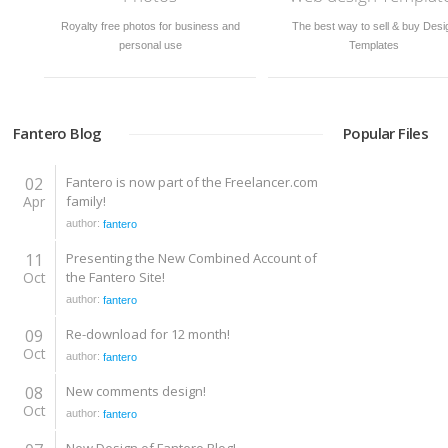
Royalty free photos for business and
The best way to sell & buy Desi
personal use
Templates
Fantero Blog
Popular Files
02
Fantero is now part of the Freelancer.com
Apr
family!
author:
fantero
11
Presenting the New Combined Account of
Oct
the Fantero Site!
author:
fantero
09
Re-download for 12 month!
Oct
author:
fantero
08
New comments design!
Oct
author:
fantero