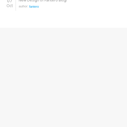
07
New Design of Fantero Blog!
Oct
author:
fantero