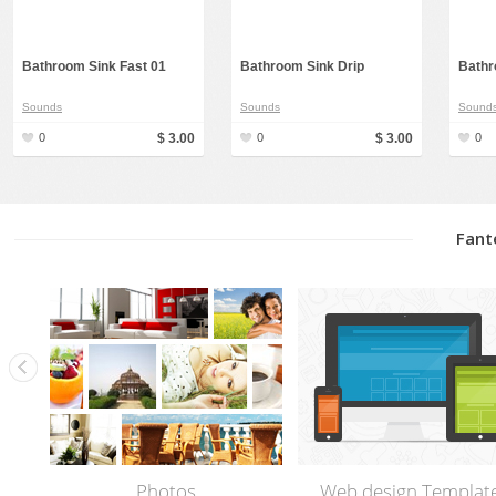
Bathroom Sink Fast 01
Bathroom Sink Drip
Bathr
Sounds
Sounds
Sound
0
$ 3.00
0
$ 3.00
0
Fant
Photos
Web design Templat