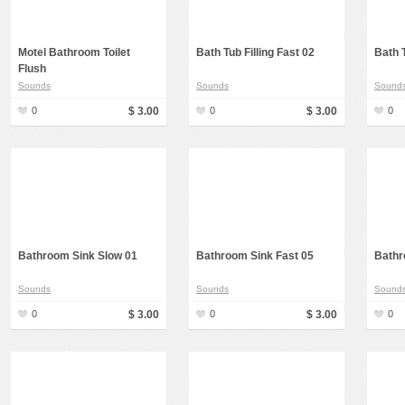
Rap, Urban
Rock, Metal
Motel Bathroom Toilet
Bath Tub Filling Fast 02
Bath T
Flush
Soul, R&B
Sounds
Sounds
Sound
Techno
0
$ 3.00
0
$ 3.00
0
Trance
Bathroom Sink Slow 01
Bathroom Sink Fast 05
Bathr
Sounds
Sounds
Sound
0
$ 3.00
0
$ 3.00
0