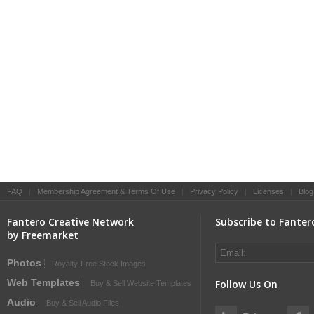
FAQ
|
Membership Agreement & Terms Of Use
|
Privacy Policy
|
Licenses
|
Blog
Fantero Creative Network
Subscribe to Fanter
by Freemarket
Photos
Royalty-Free Stock Images
Web Templates
Follow Us On
Buy & Sell Website Templates
Audio
Buy & Sell Audio Files