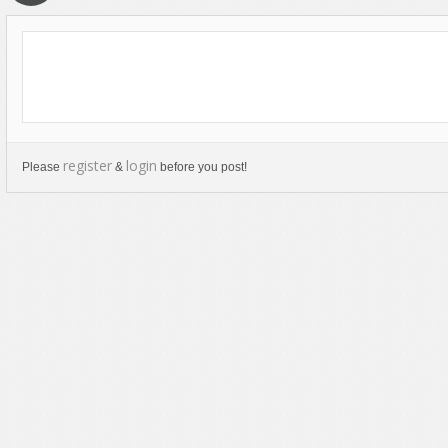
Text Animation
Text Effects
Transitions
Utilities
Vertical Menus
register
login
Please
&
before you post!
Video Players