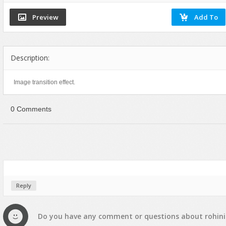
Flash Effects
Flash Icons
Flash Illustration Objects
Games
Description:
Greeting Cards
Image transition effect.
Horizontal Menus
Image Viewers
0 Comments
Intros
Menus & Buttons
Mouse Controlled
MP3 Players
Preloaders
Reply
Presentations
Raster Animations
Do you have any
comment
or
questions
about
rohini
Site Templates