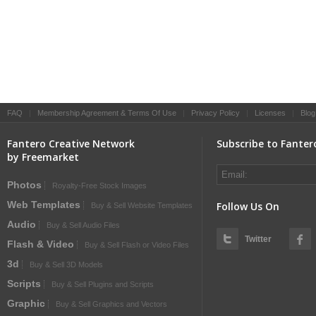
FAQ
|
Membership Agreement & Terms Of Use
|
Privacy Policy
|
Licenses
|
Blog
Fantero Creative Network
Subscribe to Fanter
by Freemarket
Photos
Royalty-Free Stock Images
Web Templates
Follow Us On
Buy & Sell Website Templates
Audio
Buy & Sell Audio Files
Twitter
Flash & Video
Buy & Sell Flash or Video Files
3d
Buy & Sell 3D Models
Scripts
Buy & Sell Plugins and Scripts
Graphic
Buy & Sell Graphics and Vectors