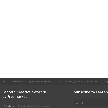
FAQ
|
Membership Agreement & Terms Of Use
|
Privacy Policy
|
Licenses
|
Blog
Fantero Creative Network
Subscribe to Fanter
by Freemarket
Photos
Royalty-Free Stock Images