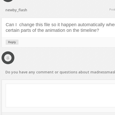
Text Animation
newby_flash
Pos
Text Effects
Transitions
Can I change this file so it happen automatically whe
Utilities
certain parts of the animation on the timeline?
Vertical Menus
Reply
Video Players
Do you have any
comment
or
questions
about
madnessmas