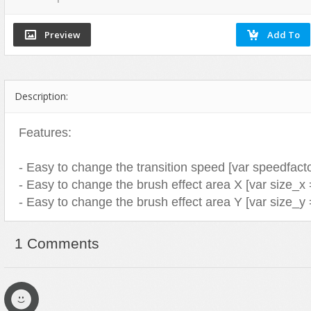
Flash Effects
Flash Icons
Flash Illustration Objects
Games
Description:
Greeting Cards
Horizontal Menus
Features:
Image Viewers
Intros
- Easy to change the transition speed [var speedfacto
Menus & Buttons
- Easy to change the brush effect area X [var size_x 
- Easy to change the brush effect area Y [var size_y 
Mouse Controlled
MP3 Players
1 Comments
Preloaders
Presentations
Raster Animations
Site Templates