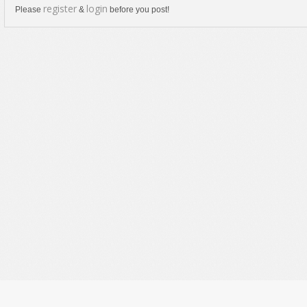
register
login
Please
&
before you post!