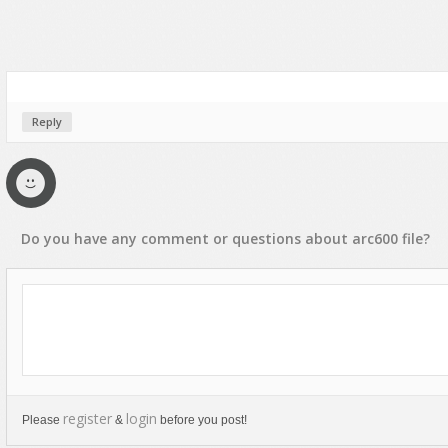
Reply
Do you have any
comment
or
questions
about
arc600
file?
register
login
Please
&
before you post!