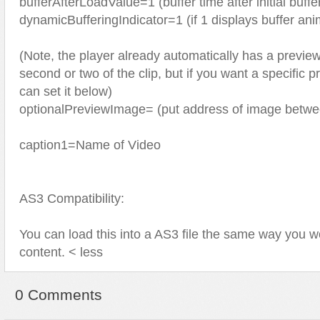
bufferAfterLoadValue=1 (buffer time after initial buff
dynamicBufferingIndicator=1 (if 1 displays buffer ani
(Note, the player already automatically has a preview
second or two of the clip, but if you want a specific
can set it below)
optionalPreviewImage= (put address of image betwe
caption1=Name of Video
AS3 Compatibility:
You can load this into a AS3 file the same way you w
content. < less
0 Comments