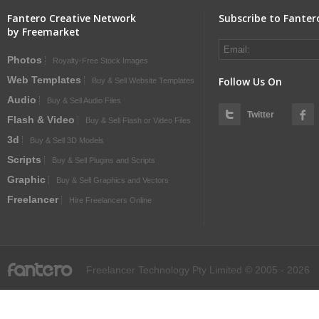
Fantero Creative Network
Subscribe to Fanter
by Freemarket
Photos
Royalty-Free Stock Images
Web Templates
Follow Us On
Buy & Sell Website Templates
Audio
Buy & Sell Audio Files
Twitter
Flash & Video
Buy & Sell Flash or Video Files
3d
Buy & Sell 3D Models
Scripts
Buy & Sell Plugins and Scripts
Graphic
Buy & Sell Graphics and Vectors
Freelancer
Hire Freelancers Online
fantero
Freelancer Technology Pty Limited © 2005 - 2026