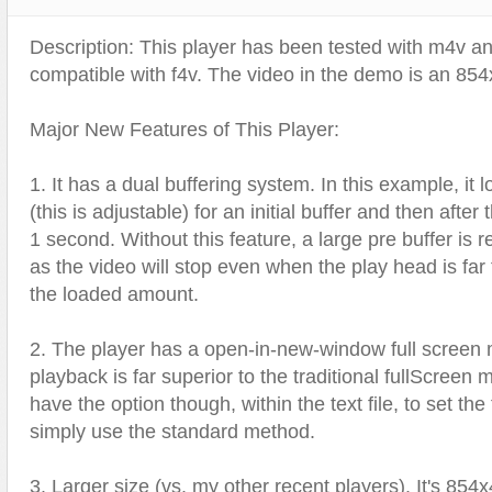
Text Animation
Description: This player has been tested with m4v and 
Text Effects
compatible with f4v. The video in the demo is an 854x
Transitions
Utilities
Major New Features of This Player:
Vertical Menus
1. It has a dual buffering system. In this example, it
Video Players
(this is adjustable) for an initial buffer and then after 
1 second. Without this feature, a large pre buffer is r
as the video will stop even when the play head is far
the loaded amount.
2. The player has a open-in-new-window full screen m
playback is far superior to the traditional fullScreen
have the option though, within the text file, to set the
simply use the standard method.
3. Larger size (vs. my other recent players). It's 854x