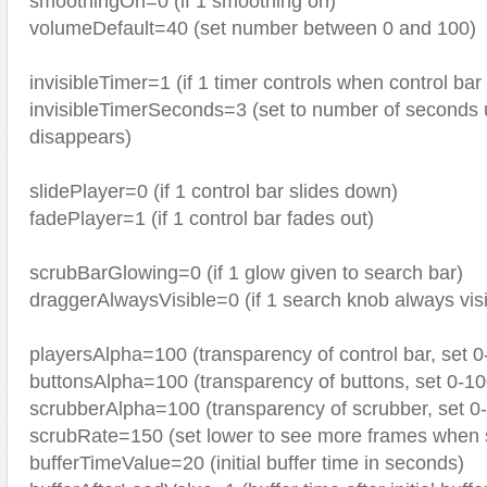
smoothingOn=0 (if 1 smoothing on)
volumeDefault=40 (set number between 0 and 100)
invisibleTimer=1 (if 1 timer controls when control ba
invisibleTimerSeconds=3 (set to number of seconds u
disappears)
slidePlayer=0 (if 1 control bar slides down)
fadePlayer=1 (if 1 control bar fades out)
scrubBarGlowing=0 (if 1 glow given to search bar)
draggerAlwaysVisible=0 (if 1 search knob always visi
playersAlpha=100 (transparency of control bar, set 0
buttonsAlpha=100 (transparency of buttons, set 0-10
scrubberAlpha=100 (transparency of scrubber, set 0
scrubRate=150 (set lower to see more frames when 
bufferTimeValue=20 (initial buffer time in seconds)