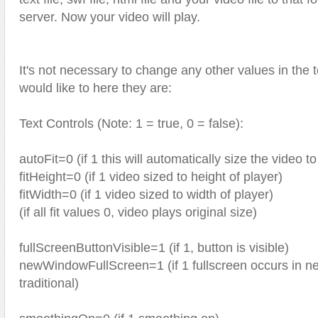
server. Now your video will play.
It's not necessary to change any other values in the tex
would like to here they are:
Text Controls (Note: 1 = true, 0 = false):
autoFit=0 (if 1 this will automatically size the video to 
fitHeight=0 (if 1 video sized to height of player)
fitWidth=0 (if 1 video sized to width of player)
(if all fit values 0, video plays original size)
fullScreenButtonVisible=1 (if 1, button is visible)
newWindowFullScreen=1 (if 1 fullscreen occurs in ne
traditional)