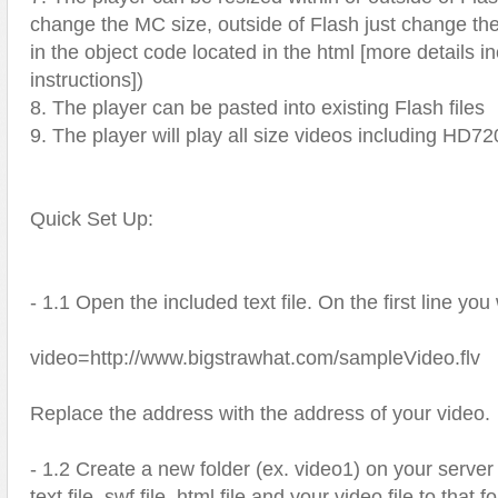
change the MC size, outside of Flash just change th
in the object code located in the html [more details i
instructions])
8. The player can be pasted into existing Flash files
9. The player will play all size videos including HD
Quick Set Up:
- 1.1 Open the included text file. On the first line you 
video=http://www.bigstrawhat.com/sampleVideo.flv
Replace the address with the address of your video.
- 1.2 Create a new folder (ex. video1) on your serve
text file, swf file, html file and your video file to that 