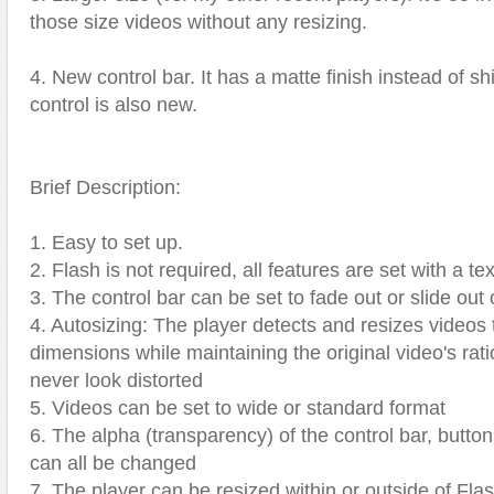
those size videos without any resizing.
4. New control bar. It has a matte finish instead of s
control is also new.
Brief Description:
1. Easy to set up.
2. Flash is not required, all features are set with a text
3. The control bar can be set to fade out or slide out 
4. Autosizing: The player detects and resizes videos t
dimensions while maintaining the original video's ratio
never look distorted
5. Videos can be set to wide or standard format
6. The alpha (transparency) of the control bar, button
can all be changed
7. The player can be resized within or outside of Flash