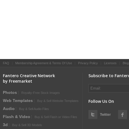
FAQ
|
Membership Agreement & Terms Of Use
|
Privacy Policy
|
Licenses
|
Blog
Fantero Creative Network
Subscribe to Fanter
by Freemarket
Photos
Royalty-Free Stock Images
Web Templates
Follow Us On
Buy & Sell Website Templates
Audio
Buy & Sell Audio Files
Twitter
Flash & Video
Buy & Sell Flash or Video Files
3d
Buy & Sell 3D Models