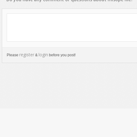
register
login
Please
&
before you post!