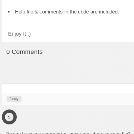
Text Animation
Help file & comments in the code are included.
Text Effects
Transitions
Enjoy It :)
Utilities
Vertical Menus
0 Comments
Video Players
Reply
Do you have any
comment
or
questions
about
misope
file?