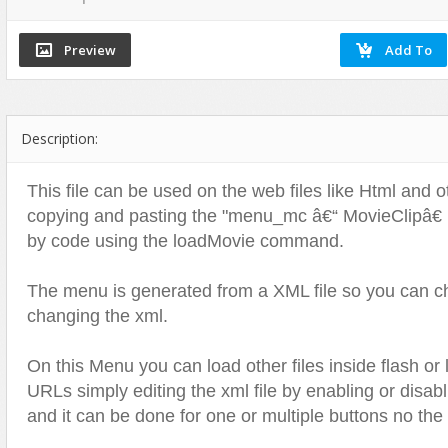
Flash Effects
Flash Icons
Flash Illustration Objects
Games
Description:
Greeting Cards
Horizontal Menus
This file can be used on the web files like Html and o
Image Viewers
copying and pasting the "menu_mc â€“ MovieClipâ€ int
Intros
by code using the loadMovie command.
Menus & Buttons
The menu is generated from a XML file so you can ch
Mouse Controlled
changing the xml.
MP3 Players
Preloaders
On this Menu you can load other files inside flash or 
Presentations
URLs simply editing the xml file by enabling or disabl
Raster Animations
and it can be done for one or multiple buttons no th
Site Templates