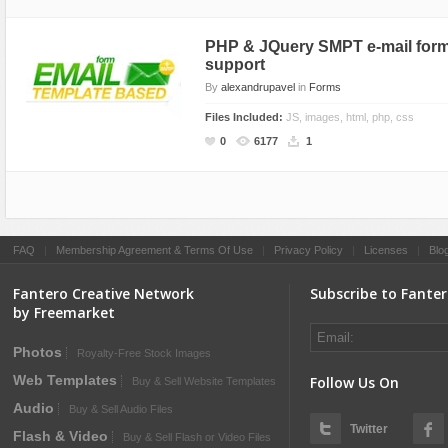
PHP & JQuery SMPT e-mail form
support
By
alexandrupavel
in
Forms
Files Included:
JS, images, html, php, css
0
6177
1
FAQ
|
Membership Agreement & Terms Of Use
|
Privacy Policy
|
Licenses
|
Blo
Fantero Creative Network
Subscribe to Fante
by Freemarket
Photos
Royalty-Free Stock Images
Web Templates
Follow Us On
Buy & Sell Website Templates
Audio
Buy & Sell Audio Files
Twitter
Flash & Video
Buy & Sell Flash or Video Files