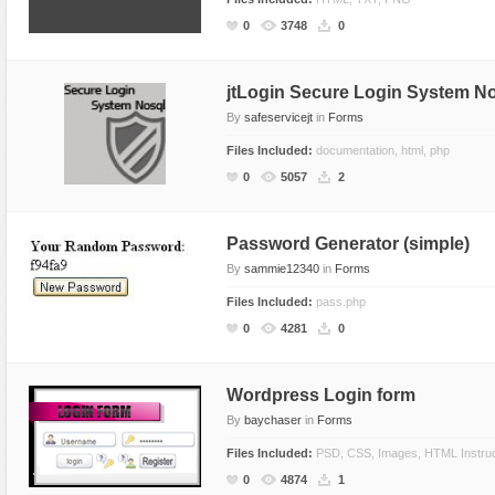
Social Networking
0
3748
0
jtLogin Secure Login System N
By
safeservicejt
in
Forms
Files Included:
documentation, html, php
0
5057
2
Password Generator (simple)
By
sammie12340
in
Forms
Files Included:
pass.php
0
4281
0
Wordpress Login form
By
baychaser
in
Forms
Files Included:
PSD, CSS, Images, HTML Instruc
0
4874
1