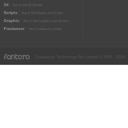
3d
Buy & Sell 3D Models
Scripts
Buy & Sell Plugins and Scripts
Graphic
Buy & Sell Graphics and Vectors
Freelancer
Hire Freelancers Online
fantero
Freelancer Technology Pty Limited © 2005 - 2026