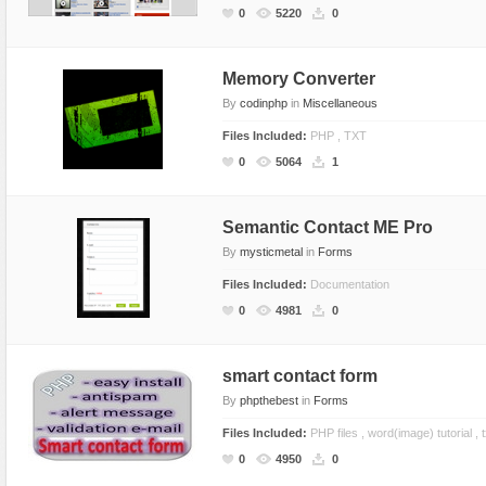
0
5220
0
Memory Converter
By
codinphp
in
Miscellaneous
Files Included:
PHP , TXT
0
5064
1
Semantic Contact ME Pro
By
mysticmetal
in
Forms
Files Included:
Documentation
0
4981
0
smart contact form
By
phpthebest
in
Forms
Files Included:
PHP files , word(image) tutorial , tx
0
4950
0