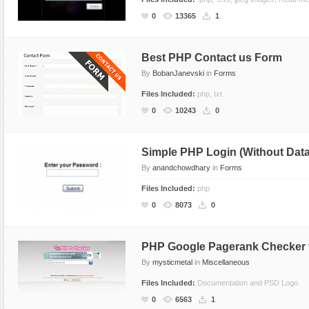
Social Networking
0
13365
1
Best PHP Contact us Form
By
BobanJanevski
in
Forms
Files Included:
php, txt
0
10243
0
Simple PHP Login (Without Data
By
anandchowdhary
in
Forms
Files Included:
php
0
8073
0
PHP Google Pagerank Checker 
By
mysticmetal
in
Miscellaneous
Files Included:
Documentation and PSD Logo
0
6563
1