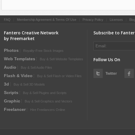
FAQ
|
Membership Agreement & Terms Of Use
|
Privacy Policy
|
Licenses
|
Blo
Fantero Creative Network
Subscribe to Fante
by Freemarket
Photos
Royalty-Free Stock Images
Web Templates
Follow Us On
Buy & Sell Website Templates
Audio
Buy & Sell Audio Files
Twitter
Flash & Video
Buy & Sell Flash or Video Files
3d
Buy & Sell 3D Models
Scripts
Buy & Sell Plugins and Scripts
Graphic
Buy & Sell Graphics and Vectors
Freelancer
Hire Freelancers Online