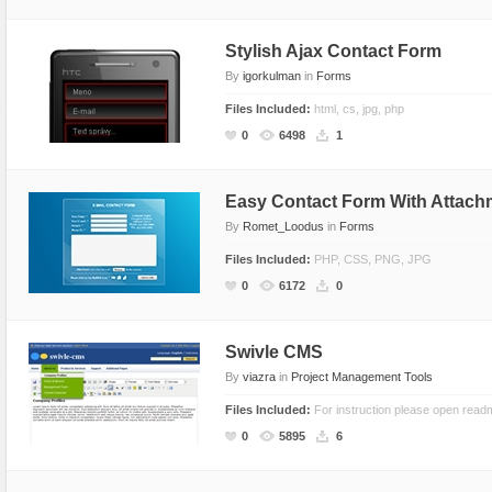
Stylish Ajax Contact Form
By
igorkulman
in
Forms
Files Included:
html, cs, jpg, php
0
6498
1
Easy Contact Form With Attach
By
Romet_Loodus
in
Forms
Files Included:
PHP, CSS, PNG, JPG
0
6172
0
Swivle CMS
By
viazra
in
Project Management Tools
Files Included:
For instruction please open readm
0
5895
6