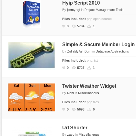
Hyip Script 2010
By
jimmyngf
in
Project Management Tools
Files Included:
php open source
0
5794
1
Simple & Secure Member Login
By
ZulfaldyAshBurn
in
Database Abstractions
Files Included:
php, txt
0
5727
1
Twister Weather Widget
By
ivanl
in
Miscellaneous
Files Included:
php files
0
5693
0
Url Shorter
By
zazo
in
Miscellaneous