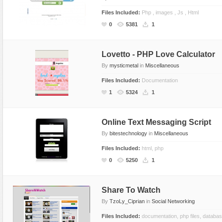
Files Included:
Php , images , Js , Html
0
5381
1
Lovetto - PHP Love Calculator
By
mysticmetal
in
Miscellaneous
Files Included:
Documentation
1
5324
1
Online Text Messaging Script
By
bitestechnology
in
Miscellaneous
Files Included:
html, php
0
5250
1
Share To Watch
By
TzoLy_Ciprian
in
Social Networking
Files Included:
documentation, php files, databa