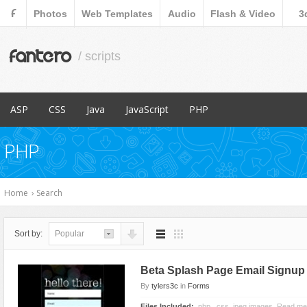
F
Photos
Web Templates
Audio
Flash & Video
3
fantero
/ scripts
ASP
CSS
Java
JavaScript
PHP
Popular Items
Popular Items
Popular Items
Popular Items
Popular Items
PHP
Content Management
Menus & Navigation
Countdowns
Database Abstractions
E-Commerce
Forms
Forms
Home
›
Search
Images and Media
Images and Media
Miscellaneous
Miscellaneous
Sort by:
Popular
Navigation
Navigation
Ratings and Charts
News Tickers
Beta Splash Page Email Signup
Sliders
Project Management Tools
By
tylers3c
in
Forms
Social Networks
Ratings and Charts
Files Included:
.php, .css, jpeg images, Read me 