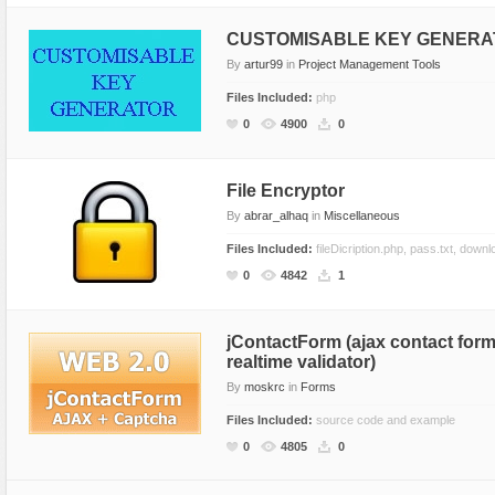
CUSTOMISABLE KEY GENER
By
artur99
in
Project Management Tools
Files Included:
php
0
4900
0
File Encryptor
By
abrar_alhaq
in
Miscellaneous
Files Included:
fileDicription.php, pass.txt, down
0
4842
1
jContactForm (ajax contact for
realtime validator)
By
moskrc
in
Forms
Files Included:
source code and example
0
4805
0