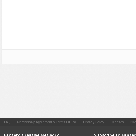
Social Networking
FAQ
|
Membership Agreement & Terms Of Use
|
Privacy Policy
|
Licenses
|
Blo
Fantero Creative Network
Subscribe to Fante