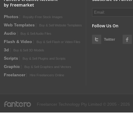
by Freemarket
Photos
Royalty-Free Stock Images
Web Templates
Follow Us On
Buy & Sell Website Templates
Audio
Buy & Sell Audio Files
Twitter
Flash & Video
Buy & Sell Flash or Video Files
3d
Buy & Sell 3D Models
Scripts
Buy & Sell Plugins and Scripts
Graphic
Buy & Sell Graphics and Vectors
Freelancer
Hire Freelancers Online
fantero
Freelancer Technology Pty Limited © 2005 - 2026