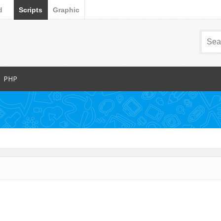
d
Scripts
Graphic
PHP
Popular Items
Database Abstractions
Forms
dia
Images and Media
Miscellaneous
Navigation
arts
News Tickers
Project Management Tools
s
Ratings and Charts