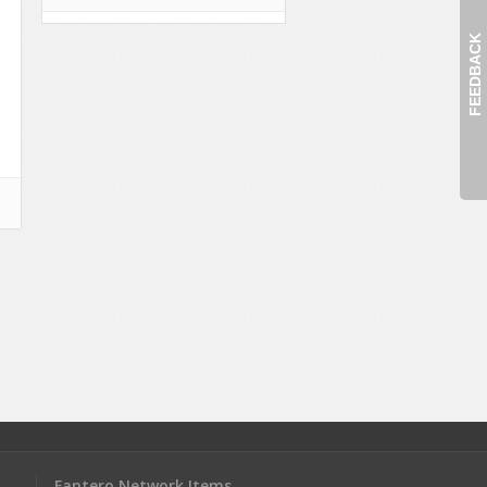
FEEDBACK
Fantero Network Items