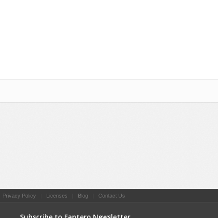
Social Networking
|
Privacy Policy
|
Licenses
|
Blog
|
Contact Us
Subscribe to Fantero Newsletter