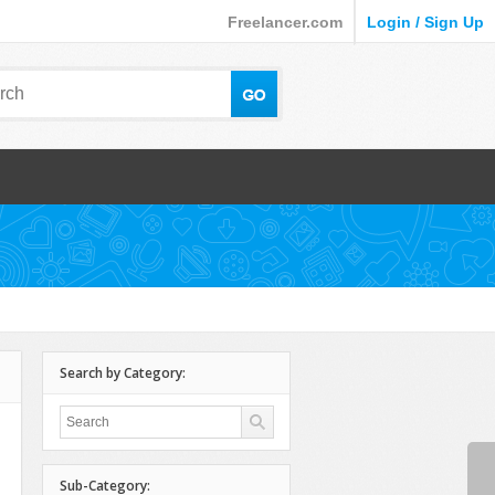
Freelancer.com
Login / Sign Up
Search by Category:
Sub-Category: