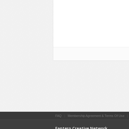
FAQ
|
Membership Agreement & Terms Of Use
Fantero Creative Network