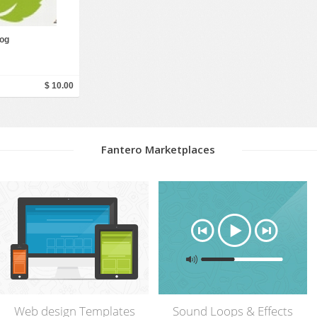
Social Networking
og
$ 10.00
Fantero Marketplaces
Web design Templates
Sound Loops & Effects