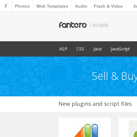
F
Photos
Web Templates
Audio
Flash & Video
3
fantero
/ scripts
ASP
CSS
Java
JavaScript
Popular Items
Popular Items
Popular Items
Popular Items
Content Management
Menus & Navigation
Countdowns
Sell & Bu
E-Commerce
Forms
Images and Me
Miscellaneous
New plugins and script files
Navigation
Ratings and Ch
Sliders
Social Network