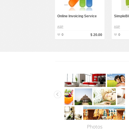
Online Invoicing Service
SimpleBl
ASP
ASP
0
$ 20.00
0
Photos