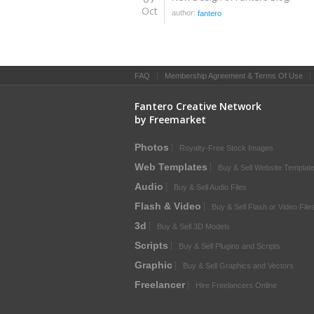
Oct
author:
fantero
FAQ
|
Membership Agreement & Terms Of Use
Fantero Creative Network
by Freemarket
Photos
Royalty-Free Stock Images
Web Templates
Buy & Sell Website Templat
Audio
Buy & Sell Audio Files
Flash & Video
Buy & Sell Flash or Video File
3d
Buy & Sell 3D Models
Scripts
Buy & Sell Plugins and Scripts
Graphic
Buy & Sell Graphics and Vectors
Freelancer
Hire Freelancers Online