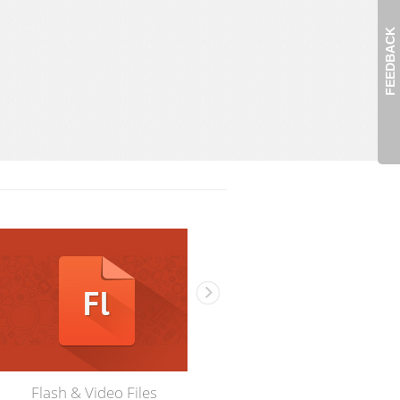
FEEDBACK
Flash & Video Files
3D Models