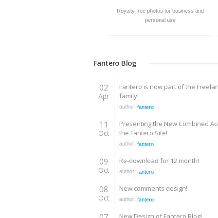
Royalty free photos for business and
personal use
Fantero Blog
02
Fantero is now part of the Freela
Apr
family!
author:
fantero
11
Presenting the New Combined Ac
Oct
the Fantero Site!
author:
fantero
09
Re-download for 12 month!
Oct
author:
fantero
08
New comments design!
Oct
author:
fantero
07
New Design of Fantero Blog!