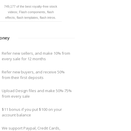
749,177 of the best royalty-free stock
Download source files in max, 3ds, fbx,
videos; Flash components, flash
obj, mb, lwo, dwf and other formats.
effects, flash templates, flash intros.
oney
Refer new sellers, and make 10% from
every sale for 12 months
Refer new buyers, and receive 50%
from their first deposits
Upload Design files and make 50%-75%
from every sale
$11 bonus if you put $100 on your
account balance
We support Paypal, Credit Cards,