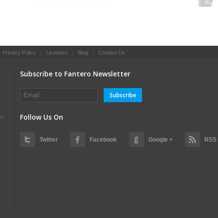
|
Privacy Policy
|
Licenses
|
Blog
|
Contact Us
Subscribe to Fantero Newsletter
Subscribe
Follow Us On
es
Twitter
Facebook
Google +
RSS
s