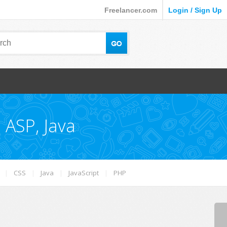
Freelancer.com
Login / Sign Up
 ASP, Java
|
CSS
|
Java
|
JavaScript
|
PHP