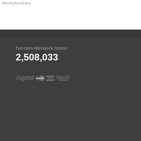
Moneybookers
Fantero Network Items
2,508,033