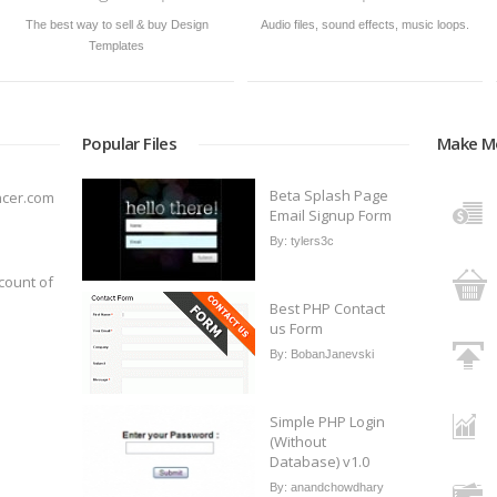
The best way to sell & buy Design
Audio files, sound effects, music loops.
Templates
Popular Files
Make M
Beta Splash Page
ncer.com
Email Signup Form
By:
tylers3c
count of
Best PHP Contact
us Form
By:
BobanJanevski
Simple PHP Login
(Without
Database) v1.0
By:
anandchowdhary