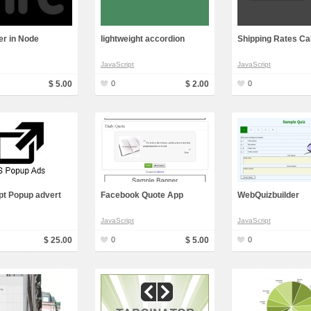
Social Networking
er in Node
lightweight accordion
Shipping Rates Ca
JavaScript
JavaScript
$ 5.00
0
$ 2.00
0
pt Popup advert
Facebook Quote App
WebQuizbuilder
JavaScript
JavaScript
$ 25.00
0
$ 5.00
0