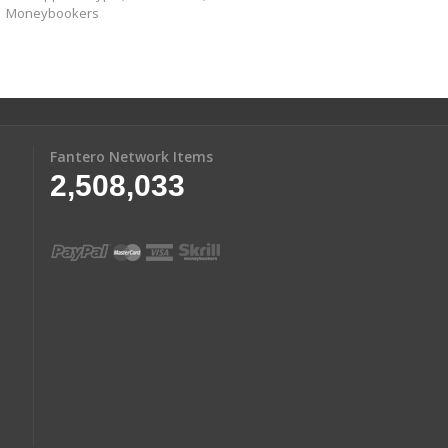
Moneybookers
Fantero Network Items
2,508,033