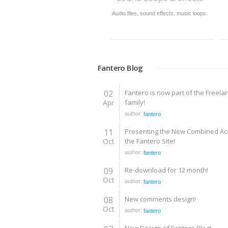
usic loops.
749,177 of the best royalty-free stock
Download source files in max
videos; Flash components, flash
obj, mb, lwo, dwf and other
effects, flash templates, flash intros.
Fantero Blog
02
Fantero is now part of the Freela
Apr
family!
author:
fantero
11
Presenting the New Combined Ac
Oct
the Fantero Site!
author:
fantero
09
Re-download for 12 month!
Oct
author:
fantero
08
New comments design!
Oct
author:
fantero