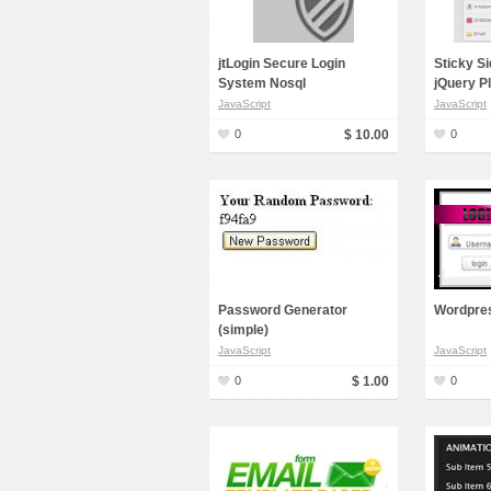
jtLogin Secure Login
Sticky S
System Nosql
jQuery P
JavaScript
JavaScript
0
$ 10.00
0
Password Generator
Wordpres
(simple)
JavaScript
JavaScript
0
$ 1.00
0