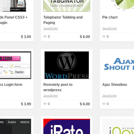
ide Panel CSS3 +
Tabginator Tabbing and
Pie chart
lugin
Paging
JavaScript
JavaScript
$ 3.00
0
$ 6.00
0
s Login form
Remotely post to
Ajax Shoutbox
wrodpress
JavaScript
JavaScript
$ 3.99
0
$ 6.00
0