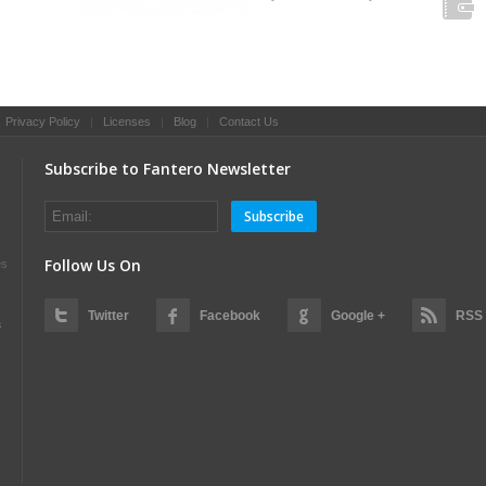
|
Privacy Policy
|
Licenses
|
Blog
|
Contact Us
Subscribe to Fantero Newsletter
Subscribe
Follow Us On
es
Twitter
Facebook
Google +
RSS
s