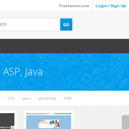
Freelancer.com
Login / Sign Up
 ASP, Java
|
CSS
|
Java
|
JavaScript
|
PHP