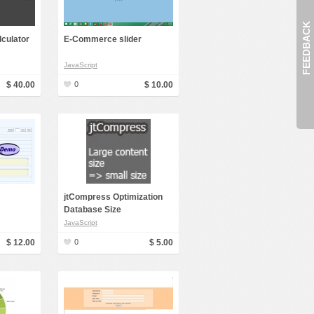
FEEDBACK
lculator
E-Commerce slider
JavaScript
$ 40.00
0
$ 10.00
jtCompress Optimization
Database Size
JavaScript
$ 12.00
0
$ 5.00