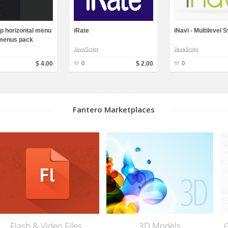
p horizontal menu
iRate
iNavi - Multilevel
menus pack
JavaScript
JavaScript
$ 4.00
0
$ 2.00
0
Fantero Marketplaces
Graphics & Web Elements
Photos