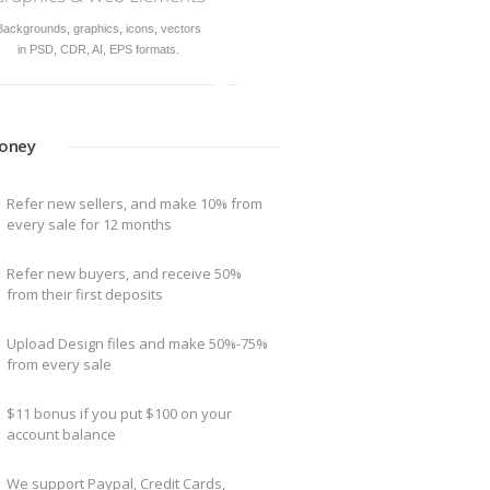
siness and
The best way to sell & buy Design
Templates
oney
Refer new sellers, and make 10% from
every sale for 12 months
Refer new buyers, and receive 50%
from their first deposits
Upload Design files and make 50%-75%
from every sale
$11 bonus if you put $100 on your
account balance
We support Paypal, Credit Cards,