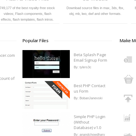
, 3ds, fbx,
Backgrounds, graphics, icons, vectors
Royalty free photos for bu
 formats.
in PSD, CDR, AI, EPS formats.
personal use
Popular Files
Make M
Beta Splash Page
ncer.com
Email Signup Form
By:
tylers3c
count of
Best PHP Contact
us Form
By:
BobanJanevski
Simple PHP Login
(Without
Database) v1.0
By:
anandchowdhary