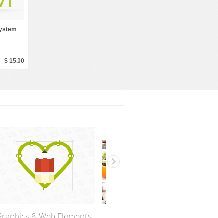
 System
$ 15.00
Web design Templates