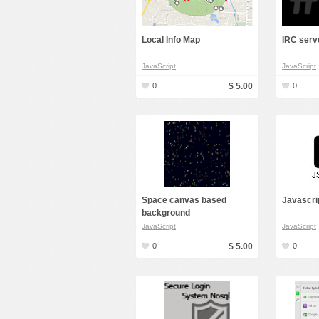
Local Info Map
IRC serv
JavaScript
JavaScript
0
$ 5.00
0
Space canvas based
Javascri
background
JavaScript
JavaScript
0
$ 5.00
0