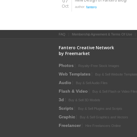
07
New Design of Fantero Blog!
Oct
author:
fantero
FAQ
|
Membership Agreement & Terms Of Use
Fantero Creative Network
by Freemarket
Photos
Royalty-Free Stock Images
Web Templates
Buy & Sell Website Templat
Audio
Buy & Sell Audio Files
Flash & Video
Buy & Sell Flash or Video File
3d
Buy & Sell 3D Models
Scripts
Buy & Sell Plugins and Scripts
Graphic
Buy & Sell Graphics and Vectors
Freelancer
Hire Freelancers Online