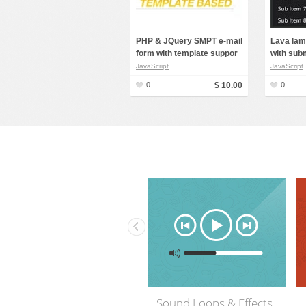
PHP & JQuery SMPT e-mail
Lava lam
form with template suppor
with sub
JavaScript
JavaScript
0
$ 10.00
0
fects
Flash & Video Files
3D Models