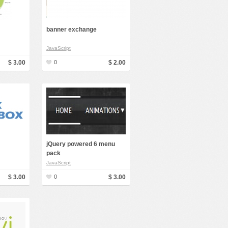
banner exchange
JavaScript
$ 3.00
0
$ 2.00
jQuery powered 6 menu
pack
JavaScript
$ 3.00
0
$ 3.00