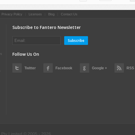
|
Privacy Policy
|
Licenses
|
Blog
|
Contact Us
Subscribe to Fantero Newsletter
Subscribe
Follow Us On
es
Twitter
Facebook
Google +
RSS
s
 Pty Limited © 2005 - 2026