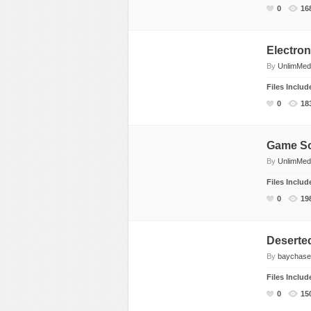
0
16
Electro
By
UnlimMed
Files Inclu
0
18
Game S
By
UnlimMed
Files Inclu
0
19
Deserte
By
baychase
Files Inclu
0
15