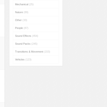
Mechanical
(25)
Nature
(89)
Other
(33)
People
(87)
Sound Effects
(454)
Sound Packs
(245)
Transitions & Movement
(153)
Vehicles
(123)