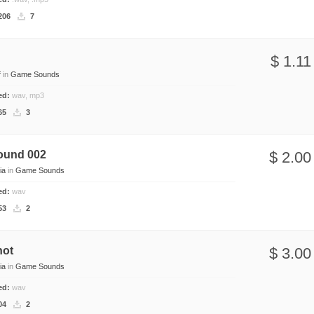
206
7
l
$ 1.11
f
in
Game Sounds
ded:
wav, mp3
65
3
ound 002
$ 2.00
ia
in
Game Sounds
ded:
wav
53
2
hot
$ 3.00
ia
in
Game Sounds
ded:
wav
04
2