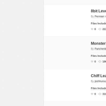
Rap, Urban
8bit Lev
Rock, Metal
By
Permian
i
Soul, R&B
Files Inclu
Techno
0
22
Trance
Monster
By
Panchen
Files Inclu
0
18
Chiff Le
By
joshhuns
Files Inclu
0
31