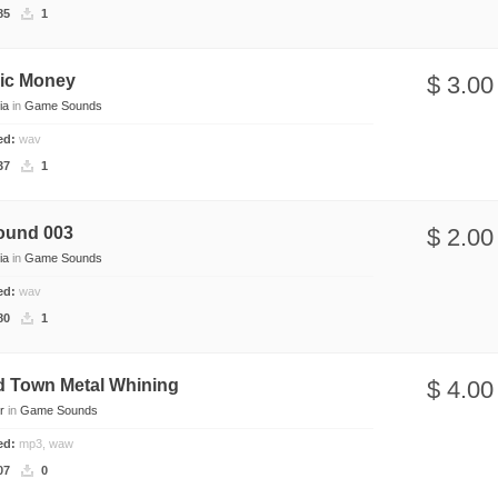
85
1
nic Money
$ 3.00
ia
in
Game Sounds
ded:
wav
37
1
ound 003
$ 2.00
ia
in
Game Sounds
ded:
wav
80
1
d Town Metal Whining
$ 4.00
r
in
Game Sounds
ded:
mp3, waw
07
0