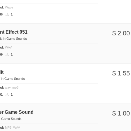
ded:
Wave
86
1
t Effect 051
$ 2.00
ia
in
Game Sounds
ded:
WAV
59
1
it
$ 1.55
f
in
Game Sounds
ded:
wav, mp3
01
1
er Game Sound
$ 1.00
n
Game Sounds
ded:
MP3, WAV