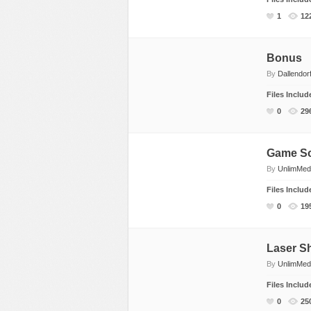
Dance
Game Sounds
Hip-Hop
1
12
Drum & Bass
Industrial & Commercial
Holiday & Seasona
Electronic
Instruments
House
Bonus
By
Dallendor
Ethnic
Interfaces
Jazz
Files Inclu
Experimental, Abstract
Mayhem
Other
0
29
Funk, Groove
Mechanical
Pop
Hip Hop
Nature
Rock
Game S
Holiday & Seasonal
Other
Vocals, Voice
By
UnlimMed
House
People
World Beat
Files Inclu
Instrumental
Sound Effects
0
19
Jazz
Sound Packs
Music Packs
Transitions & Movement
Laser S
Other
Vehicles
By
UnlimMed
Percussion
Files Inclu
0
25
Pop