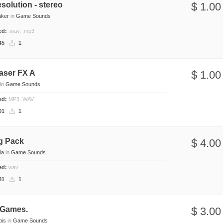
solution - stereo
$ 1.00
aker
in
Game Sounds
ded:
.wav, .mp3
45
1
aser FX A
$ 1.00
in
Game Sounds
ded:
MP3, WAV
01
1
g Pack
$ 4.00
ia
in
Game Sounds
ded:
wav
81
1
 Games.
$ 3.00
pis
in
Game Sounds