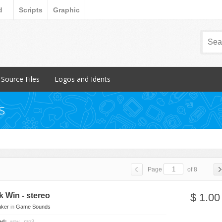
d
Scripts
Graphic
Source Files
Logos and Idents
Popular Items
Popular Items
s
FL Studio
Individual
Reason
Packs
Page
of 8
 Breakbeat
ck Win - stereo
$ 1.00
aker
in
Game Sounds
ded:
.wav, .mp3