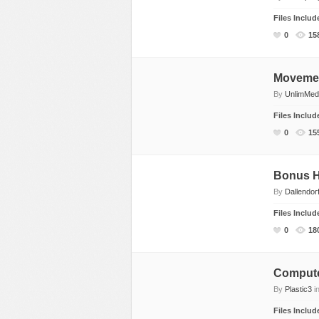
Files Inclu
0
15
Movemen
By
UnlimMed
Files Inclu
0
15
Bonus H
By
Dallendor
Files Inclu
0
18
Comput
By
Plastic3
i
Files Inclu