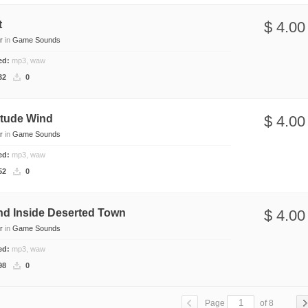
t
$ 4.00
r
in
Game Sounds
ded:
mp3, waw
32
0
itude Wind
$ 4.00
r
in
Game Sounds
ded:
mp3, waw
52
0
nd Inside Deserted Town
$ 4.00
r
in
Game Sounds
ded:
mp3, waw
98
0
Page
of 8