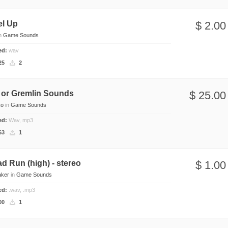
el Up
$ 2.00
n
Game Sounds
ded:
wav
25
2
 or Gremlin Sounds
$ 25.00
ko
in
Game Sounds
ded:
Wav, mp3
63
1
ad Run (high) - stereo
$ 1.00
aker
in
Game Sounds
ded:
.wav, .mp3
00
1