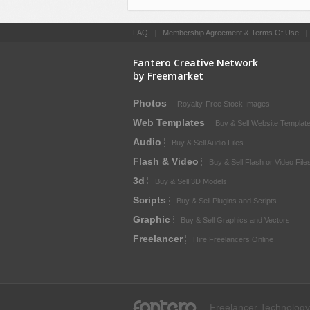
FAQ
|
Membership Agreement & Terms Of Use
Fantero Creative Network
by Freemarket
Photos
Royalty-Free Stock Images
Web Templates
Buy & Sell Website Templat
Audio
Buy & Sell Audio Files
Flash & Video
Buy & Sell Flash or Video File
3d
Buy & Sell 3D Models
Scripts
Buy & Sell Plugins and Scripts
Graphic
Buy & Sell Graphics and Vectors
Freelancer
Hire Freelancers Online
fantero
Freelancer Technology