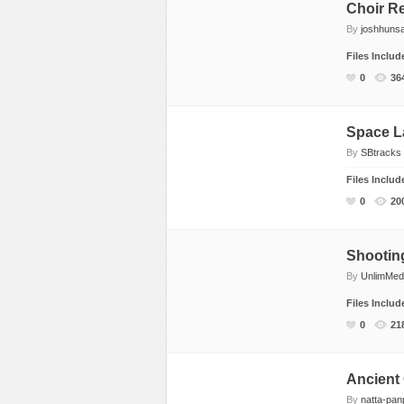
Choir Re
By
joshhuns
Files Inclu
0
36
Space L
By
SBtracks
Files Inclu
0
20
Shootin
By
UnlimMed
Files Inclu
0
21
Ancient
By
natta-pan