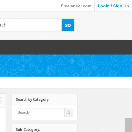
Freelancer.com
Login / Sign Up
Search by Category:
Sub-Category: