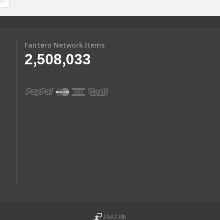
Fantero Network Items
2,508,033
Live Help