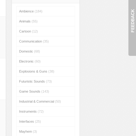
FEEDBACK
Ambience
(184)
Animals
(55)
Cartoon
(12)
Communication
(35)
Domestic
(68)
Electronic
(60)
Explosions & Guns
(38)
Futuristic Sounds
(73)
Game Sounds
(143)
Industrial & Commercial
(50)
Instruments
(72)
Interfaces
(25)
Mayhem
(3)