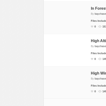
In Fores
By
baychase
Files Inclu
0
15
High Alt
By
baychase
Files Inclu
0
14
High Wi
By
baychase
Files Inclu
0
14