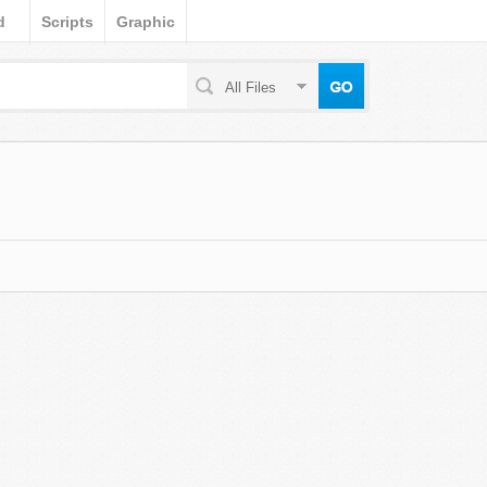
d
Scripts
Graphic
All Files