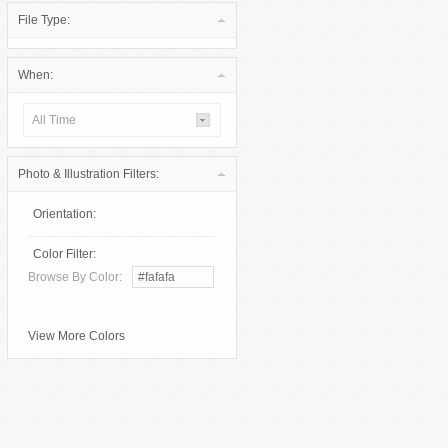
File Type:
When:
All Time
Photo & Illustration Filters:
Orientation:
Color Filter:
Browse By Color:
View More Colors