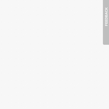
FEEDBACK