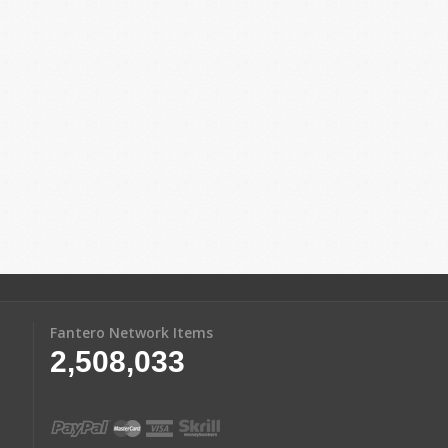
Fantero Network Items
2,508,033