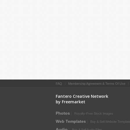
FAQ
|
Membership Agreement & Terms Of Use
Fantero Creative Network
by Freemarket
Photos
Royalty-Free Stock Images
Web Templates
Buy & Sell Website Templat
Audio
Buy & Sell Audio Files