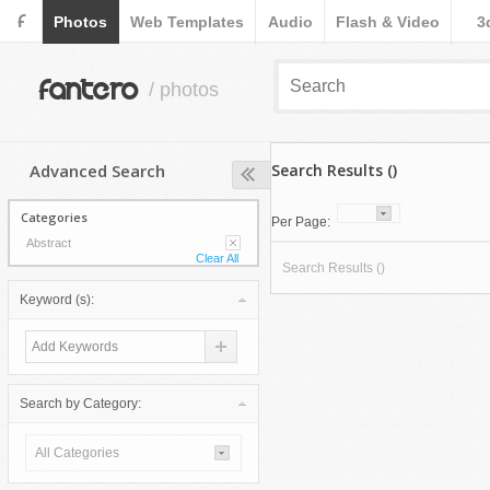
F
Photos
Web Templates
Audio
Flash & Video
3
fantero
/ photos
Advanced Search
Search Results ()
Categories
Per Page:
Abstract
Clear All
Search Results ()
Keyword (s):
Search by Category:
All Categories