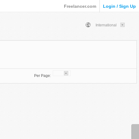
Freelancer.com
Login / Sign Up
International
Per Page: