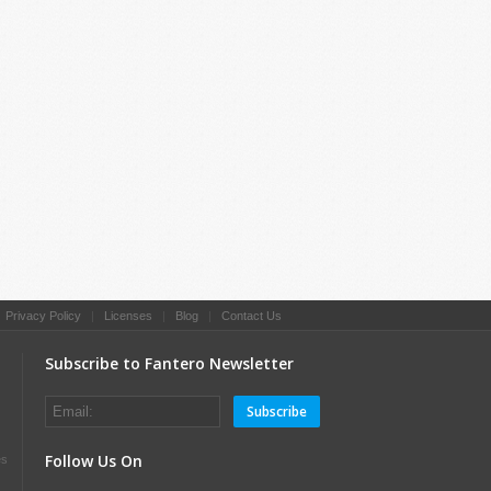
|
Privacy Policy
|
Licenses
|
Blog
|
Contact Us
Subscribe to Fantero Newsletter
Subscribe
Follow Us On
es