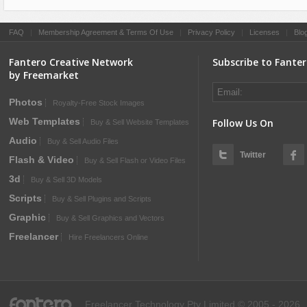
FAQ
|
Membership Agreement & Terms Of Use
|
Privacy Policy
|
Licenses
|
Blo
Fantero Creative Network
Subscribe to Fante
by Freemarket
Photos
Royalty-Free Stock Images
Web Templates
Follow Us On
Buy & Sell Website Templates
Audio
Buy & Sell Audio Files
Twitter
Flash & Video
Buy & Sell Flash or Video Files
3d
Buy & Sell 3D Models
Scripts
Buy & Sell Plugins and Scripts
Graphic
Buy & Sell Graphics and Vectors
Freelancer
Hire Freelancers Online
fantero
Freelancer Technology Pty Limited © 2005 - 2026