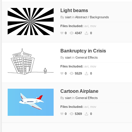
Light beams
By
siart
in
Abstract / Backgrounds
Files Included:
avi, mov
0
4347
0
Bankruptcy in Crisis
By
siart
in
General Effects
Files Included:
avi, mov
0
5529
0
Cartoon Airplane
By
siart
in
General Effects
Files Included:
avi, mov
0
5369
0