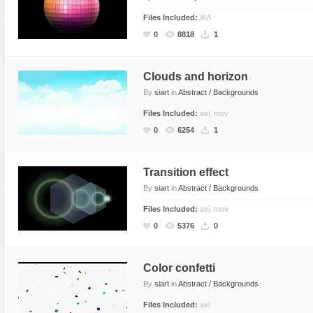
Files Included:
AVI
0
8818
1
Clouds and horizon
By
siart
in
Abstract / Backgrounds
Files Included:
avi, mov
0
6254
1
Transition effect
By
siart
in
Abstract / Backgrounds
Files Included:
avi, mov
0
5376
0
Color confetti
By
siart
in
Abstract / Backgrounds
Files Included:
avi