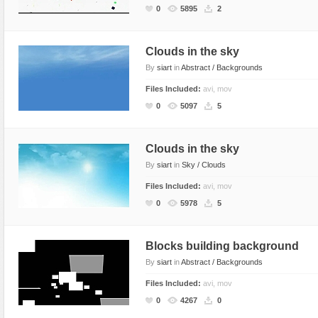
0
5895
2
Clouds in the sky
By
siart
in
Abstract / Backgrounds
Files Included:
avi, mov
0
5097
5
Clouds in the sky
By
siart
in
Sky / Clouds
Files Included:
avi, mov
0
5978
5
Blocks building background
By
siart
in
Abstract / Backgrounds
Files Included:
avi, mov
0
4267
0