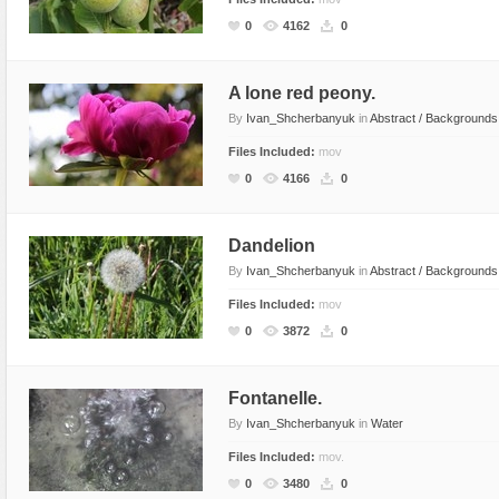
Flash Effects
0
4162
0
Flash Icons
Flash Illustration Objects
A lone red peony.
By
Ivan_Shcherbanyuk
in
Abstract / Backgrounds
Games
Files Included:
mov
Greeting Cards
0
4166
0
Horizontal Menus
Image Viewers
Dandelion
Intros
By
Ivan_Shcherbanyuk
in
Abstract / Backgrounds
Menus & Buttons
Files Included:
mov
Mouse Controlled
0
3872
0
MP3 Players
Preloaders
Fontanelle.
Presentations
By
Ivan_Shcherbanyuk
in
Water
Raster Animations
Files Included:
mov.
0
3480
0
Site Templates