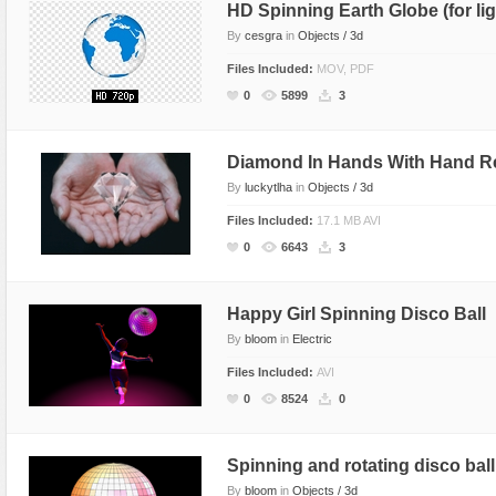
HD Spinning Earth Globe (for li
By
cesgra
in
Objects / 3d
Files Included:
MOV, PDF
0
5899
3
Diamond In Hands With Hand Re
By
luckytlha
in
Objects / 3d
Files Included:
17.1 MB AVI
0
6643
3
Happy Girl Spinning Disco Ball
By
bloom
in
Electric
Files Included:
AVI
0
8524
0
Spinning and rotating disco ball
By
bloom
in
Objects / 3d