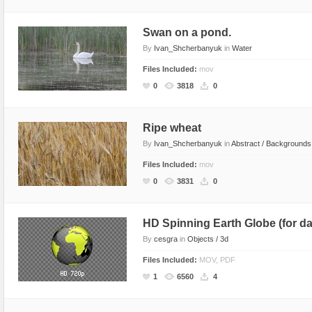
Text Animation
Swan on a pond.
Text Effects
By
Ivan_Shcherbanyuk
in
Water
Transitions
Files Included:
mov
Utilities
0
3818
0
Vertical Menus
Video Players
Ripe wheat
By
Ivan_Shcherbanyuk
in
Abstract / Backgrounds
Files Included:
mov
0
3831
0
HD Spinning Earth Globe (for d
By
cesgra
in
Objects / 3d
Files Included:
MOV, PDF
1
6560
4