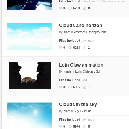
Files Included:
Quicktime H.264 compression.
0
6260
8
Clouds and horizon
By
siart
in
Abstract / Backgrounds
Files Included:
avi, mov
0
6253
1
Loin Claw animation
By
kaplisrinku
in
Objects / 3d
Files Included:
AVI
0
6065
1
Clouds in the sky
By
siart
in
Sky / Clouds
Files Included:
avi, mov
0
5976
5