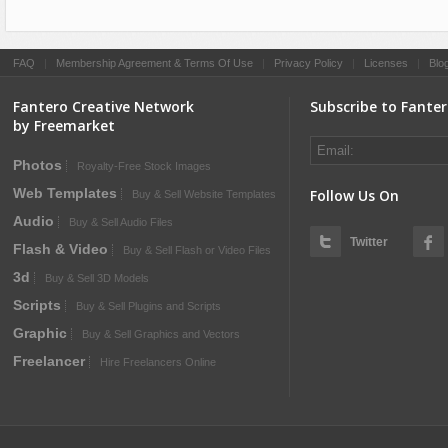
FAQ
|
Membership Agreement & Terms Of Use
|
Privacy Policy
|
Licenses
|
Blo
Fantero Creative Network
Subscribe to Fante
by Freemarket
Photos
Royalty-Free Stock Images
Web Templates
Follow Us On
Buy & Sell Website Templates
Audio
Buy & Sell Audio Files
Twitter
Flash & Video
Buy & Sell Flash or Video Files
3d
Buy & Sell 3D Models
Scripts
Buy & Sell Plugins and Scripts
Graphic
Buy & Sell Graphics and Vectors
Freelancer
Hire Freelancers Online