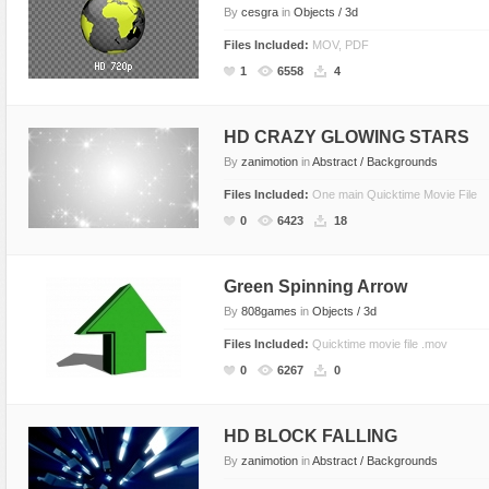
By
cesgra
in
Objects / 3d
Files Included:
MOV, PDF
1
6558
4
HD CRAZY GLOWING STARS
By
zanimotion
in
Abstract / Backgrounds
Files Included:
One main Quicktime Movie File
0
6423
18
Green Spinning Arrow
By
808games
in
Objects / 3d
Files Included:
Quicktime movie file .mov
0
6267
0
HD BLOCK FALLING
By
zanimotion
in
Abstract / Backgrounds