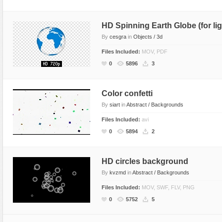
HD Spinning Earth Globe (for li
By
cesgra
in
Objects / 3d
Files Included:
MOV, PDF
0
5896
3
Color confetti
By
siart
in
Abstract / Backgrounds
Files Included:
avi
0
5894
2
HD circles background
By
kvzmd
in
Abstract / Backgrounds
Files Included:
MOV, SWF, FLV, PNG
0
5752
5