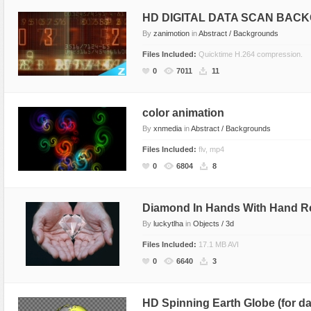
HD DIGITAL DATA SCAN BAC
By
zanimotion
in
Abstract / Backgrounds
Files Included:
Quicktime H.264 compression.
0
7011
11
color animation
By
xnmedia
in
Abstract / Backgrounds
Files Included:
flv, mp4
0
6804
8
Diamond In Hands With Hand Re
By
luckytlha
in
Objects / 3d
Files Included:
17.1 MB AVI
0
6640
3
HD Spinning Earth Globe (for d