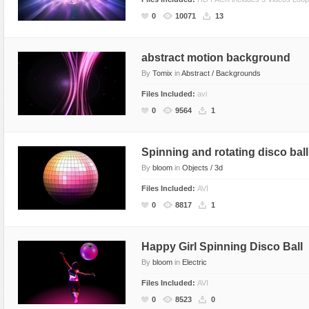
Flash Effects
0
10071
13
Flash Icons
Flash Illustration Objects
abstract motion background
By
Tomix
in
Abstract / Backgrounds
Games
Files Included:
avi
Greeting Cards
0
9564
1
Horizontal Menus
Image Viewers
Spinning and rotating disco ball
Intros
By
bloom
in
Objects / 3d
Menus & Buttons
Files Included:
AVI
Mouse Controlled
0
8817
1
MP3 Players
Preloaders
Happy Girl Spinning Disco Ball
Presentations
By
bloom
in
Electric
Raster Animations
Files Included:
AVI
0
8523
0
Site Templates