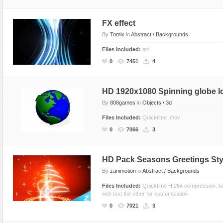
Text Animation
FX effect
Text Effects
By
Tomix
in
Abstract / Backgrounds
Transitions
Files Included:
avi
Utilities
0
7451
4
Vertical Menus
Video Players
HD 1920x1080 Spinning globe l
By
808games
in
Objects / 3d
Files Included:
Quicktime .mov
0
7066
3
HD Pack Seasons Greetings Sty
By
zanimotion
in
Abstract / Backgrounds
Files Included:
Quicktime H.264 compression. tw
with text the other for customization
0
7021
3