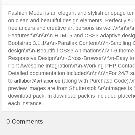
Sport
Shopping
Fashion Model is an elegant and stylish onepage tem
Travel
Sport
on clean and beautiful design elements. Perfectly sui
Web 2.0 Style
Technology
freelancers and creative art persons as well.\\r\\n\\r
Web Design
Travel
Features:\\r\\n\\r\\n-HTML5 and CSS3 adaptive desi
Bootstrap 3.1.1\\r\\n-Parallax Content\\r\\n-Scrollin
Web 2.0 Style
design\\r\\n-Beautiful CSS3 Animations\\r\\n-6 theme c
Web Design
Responsive Design\\r\\n-Cross-Browser\\r\\n-Easy to 
Font Awesome Integration\\r\\n-Working PHP Contact
Detailed documentation included\\r\\n\\r\\nFor 24/7 s
to
(along with Purchase Code).\\r\
artlabor@artlabor.ee
preview images are from Shutterstok.\\r\\nImages is
download pack. In download pack is included placeh
each instance.
0 Comments