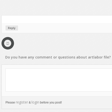
Reply
Do you have any
comment
or
questions
about
artlabor
file?
register
login
Please
&
before you post!