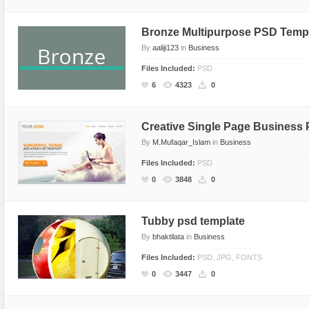
Sport
Shopping
Bronze Multipurpose PSD Temp
Travel
Sport
By
aaliji123
in
Business
Web 2.0 Style
Technology
Files Included:
PSD
Web Design
Travel
6
4323
0
Web 2.0 Style
Web Design
Creative Single Page Business
By
M.Mufaqar_Islam
in
Business
Files Included:
PSD
0
3848
0
Tubby psd template
By
bhaktilata
in
Business
Files Included:
PSD, JPG, FONTS
0
3447
0