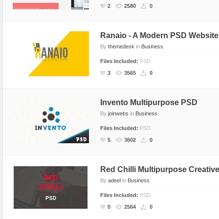
2
2580
0
Ranaio - A Modern PSD Website
By
themedesk
in
Business
Files Included:
PSD
3
3565
0
Invento Multipurpose PSD
By
joinwebs
in
Business
Files Included:
PSD
5
3602
0
Red Chilli Multipurpose Creati
By
adeel
in
Business
Files Included:
PSD
0
2564
0