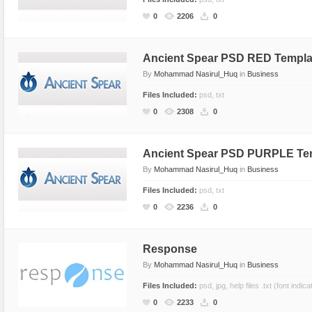
CSS Style
Ecommerce
0
2206
0
Ecommerce
Electronics
Electronics
Fashion
Ancient Spear PSD RED Templa
By
Mohammad Nasirul_Huq
in
Business
Fashion
Games
Files Included:
psd, txt
Food & Restaurant
Hosting
0
2308
0
Furniture
Marketing
Games
Medical
Ancient Spear PSD PURPLE Te
Hosting
Miscellaneous
By
Mohammad Nasirul_Huq
in
Business
Internet
Music
Files Included:
psd, txt
Jewelry
Personal
0
2236
0
Medical
Photo Gallery
Miscellaneous
Photography
Response
Music
Portal
By
Mohammad Nasirul_Huq
in
Business
Personal Pages
Portfolio
Files Included:
psd, jpg, help files .txt (font indica
0
2233
0
Real Estate
Restaurants & Cafes