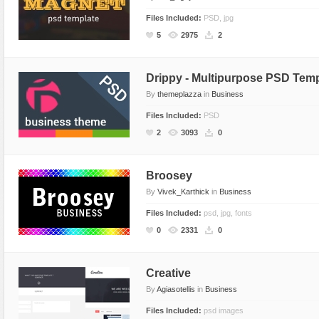
Files Included:
PSD, jpg
5
2975
2
Drippy - Multipurpose PSD Temp
By
themeplazza
in
Business
Files Included:
PSD
2
3093
0
Broosey
By
Vivek_Karthick
in
Business
Files Included:
psd, jpg, fonts
0
2331
0
Creative
By
Agiasotellis
in
Business
Files Included:
psd images