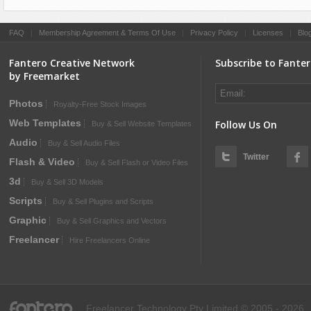
FAQ
|
Membership Agreement & Terms Of Use
|
Privacy Policy
|
Licenses
|
Blo
Fantero Creative Network
Subscribe to Fante
by Freemarket
Photos
Royalty-Free Stock Images
Web Templates
Follow Us On
Buy & Sell Website Templates
Audio
Buy & Sell Audio Files
Twitter
Flash & Video
Buy & Sell Flash or Video Files
3d
Buy & Sell 3D Models
Scripts
Buy & Sell Plugins and Scripts
Graphic
Buy & Sell Graphics and Vectors
Freelancer
Hire Freelancers Online
fantero
Freelancer Technology Pty Limited © 2005 - 2026