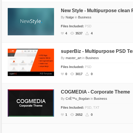
New Style - Multipurpose clean
By
Nalge
in
Business
Files Included:
PSD
4
3537
4
superBiz - Multipurpose PSD T
By
master_art
in
Business
Files Included:
PSD
0
3017
0
COGMEDIA - Corporate Theme
By
CriÈ™u_Bogdan
in
Business
Files Included:
PSD, TXT
1
2652
0