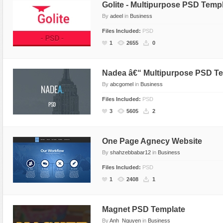
Golite - Multipurpose PSD Temp
By
adeel
in
Business
Files Included:
PSD
1
2655
0
Nadea â€“ Multipurpose PSD T
By
abcgomel
in
Business
Files Included:
PSD
3
5605
2
One Page Agnecy Website
By
shahzebbabar12
in
Business
Files Included:
PSD
1
2408
1
Magnet PSD Template
By
Anh_Nguyen
in
Business