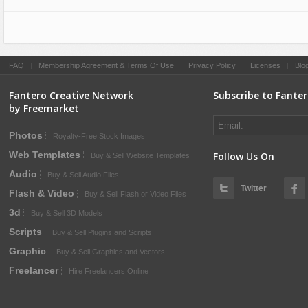
Sport
Shopping
Travel
Sport
Web 2.0 Style
Technology
FAQ
|
Membership Agreement & Terms Of Use
|
Privacy Policy
|
Licenses
|
Blo
Web Design
Travel
Fantero Creative Network
Subscribe to Fante
Web 2.0 Style
by Freemarket
Web Design
Photos
Royalty-Free Stock Images
Web Templates
Follow Us On
Buy & Sell Website Templates
Audio
Buy & Sell Audio Files
Twitter
Flash & Video
Buy & Sell Flash or Video Files
3d
Buy & Sell 3D Models
Scripts
Buy & Sell Plugins and Scripts
Graphic
Buy & Sell Graphics and Vectors
Freelancer
Hire Freelancers Online