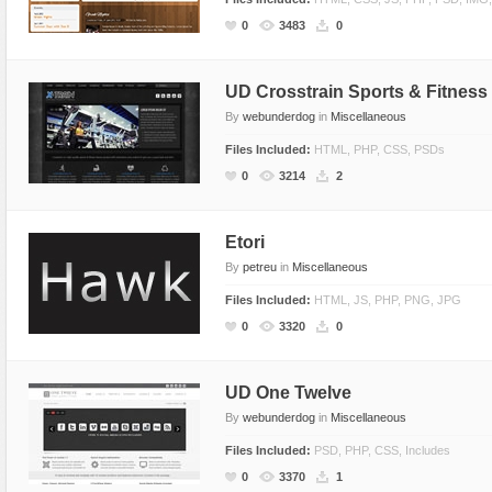
CSS Style
Ecommerce
0
3483
0
Ecommerce
Electronics
Electronics
Fashion
UD Crosstrain Sports & Fitnes
By
webunderdog
in
Miscellaneous
Fashion
Games
Files Included:
HTML, PHP, CSS, PSDs
Food & Restaurant
Hosting
0
3214
2
Furniture
Marketing
Games
Medical
Etori
Hosting
Miscellaneous
By
petreu
in
Miscellaneous
Internet
Music
Files Included:
HTML, JS, PHP, PNG, JPG
Jewelry
Personal
0
3320
0
Medical
Photo Gallery
Miscellaneous
Photography
UD One Twelve
Music
Portal
By
webunderdog
in
Miscellaneous
Personal Pages
Portfolio
Files Included:
PSD, PHP, CSS, Includes
0
3370
1
Real Estate
Restaurants & Cafes