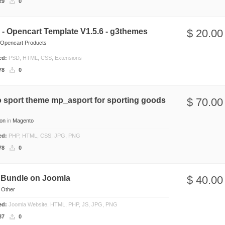
29
0
- Opencart Template V1.5.6 - g3themes
$ 20.00
Opencart Products
ded:
PSD, HTML, CSS, Extensions
78
0
 sport theme mp_asport for sporting goods
$ 70.00
on
in
Magento
ded:
PHP, HTML, CSS, JPG, PNG
78
0
 Bundle on Joomla
$ 40.00
n
Other
ded:
Joomla Website, HTML, PHP, JS, JPG, PNG
37
0