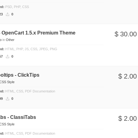
ded:
PSD, PHP, CSS
23
0
 - OpenCart 1.5.x Premium Theme
$ 30.00
io
in
Other
ded:
HTML, PHP, JS, CSS, JPEG, PNG
57
0
ltips - ClickTips
$ 2.00
CSS Style
ded:
HTML, CSS, PDF Documentation
99
0
bs - ClassiTabs
$ 2.00
CSS Style
ded:
HTML, CSS, PDF Documentation