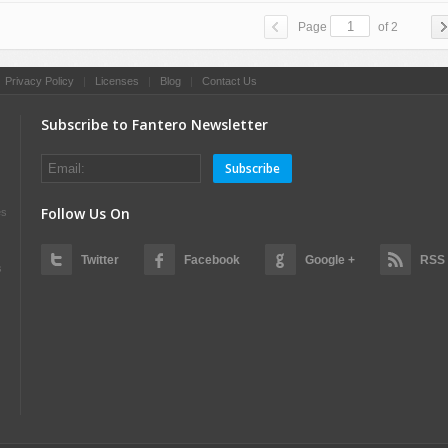
Page
of 2
|
Privacy Policy
|
Licenses
|
Blog
|
Contact Us
Subscribe to Fantero Newsletter
Subscribe
Follow Us On
es
Twitter
Facebook
Google +
RSS
s