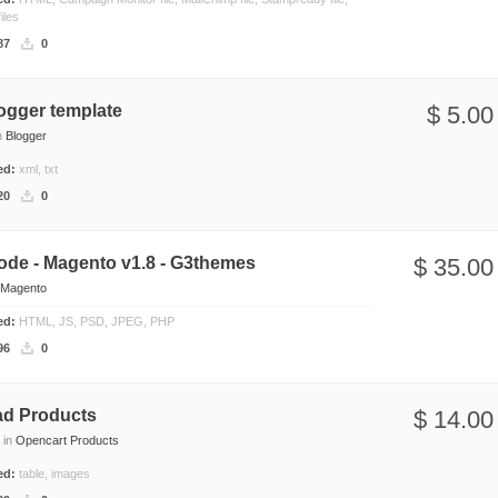
iles
87
0
ogger template
$ 5.00
n
Blogger
ded:
xml, txt
20
0
ode - Magento v1.8 - G3themes
$ 35.00
Magento
ded:
HTML, JS, PSD, JPEG, PHP
96
0
d Products
$ 14.00
in
Opencart Products
ded:
table, images
s