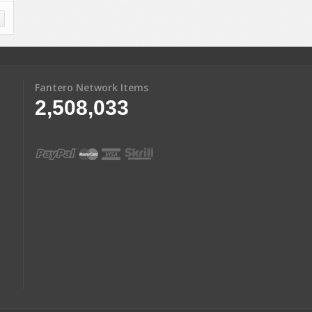
Fantero Network Items
2,508,033