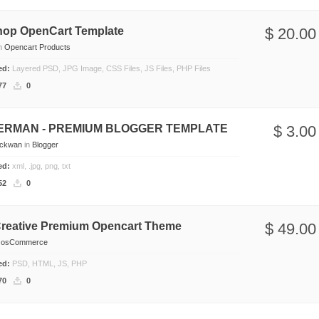
hop OpenCart Template
$ 20.00
n
Opencart Products
ded:
Layered PSD, JPG Image, CSS Files, JS Files, PHP Files
77
0
DERMAN - PREMIUM BLOGGER TEMPLATE
$ 3.00
eckwan
in
Blogger
ded:
xml, .jpg, png, txt
52
0
reative Premium Opencart Theme
$ 49.00
n
osCommerce
ded:
PSD, HTML, JS, PHP
70
0