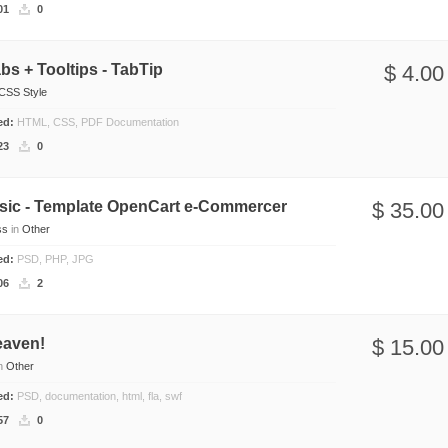
01
0
s + Tooltips - TabTip
$ 4.00
CSS Style
ded:
HTML, CSS, PDF Documentation
23
0
asic - Template OpenCart e-Commercer
$ 35.00
ss
in
Other
ded:
PSD, PHP, JPG
06
2
eaven!
$ 15.00
n
Other
ded:
PSD, documentation, html, fla, swf
57
0