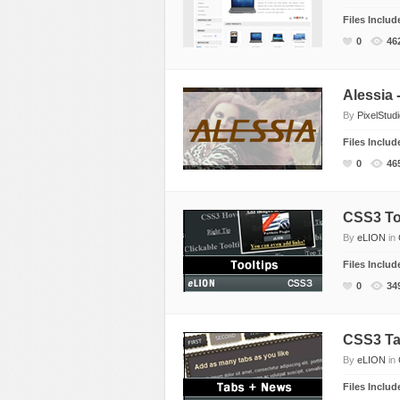
Files Inclu
0
46
Alessia
By
PixelStud
Files Inclu
0
46
CSS3 Too
By
eLION
in
Files Inclu
0
34
CSS3 Ta
By
eLION
in
Files Inclu