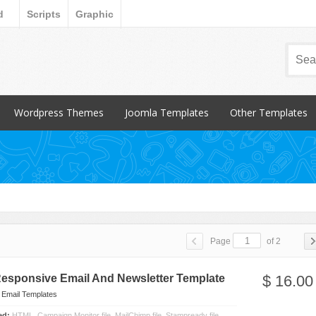
d
Scripts
Graphic
Wordpress Themes
Joomla Templates
Other Templates
Popular Items
Popular Items
Popular Items
Blog / Magazine
Blog / Magazine
Blogger
Corporate
Corporate
CSS Style
Creative
Creative
Email Templates
Entertainment
Entertainment
Magento
Page
of 2
Miscellaneous
Miscellaneous
Opencart Products
Nonprofit
osCommerce
Responsive Email And Newsletter Template
$ 16.00
Other
n
Email Templates
ded:
HTML, Campaign Monitor file, MailChimp file, Stampready file,