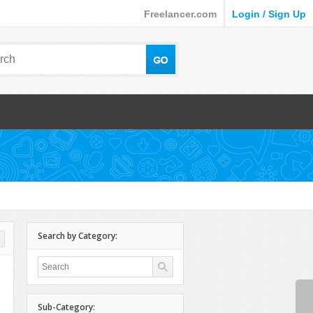
Freelancer.com
Login / Sign Up
Search by Category:
Sub-Category: