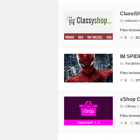
ClassiS
By
eokwusi
i
Files Inclu
0
36
IM SPI
By
HardikM
Files Inclu
0
37
xShop C
By
s3lman
i
Files Inclu
0
51