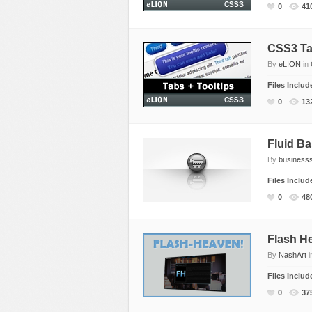
0
41
CSS3 Tab
By
eLION
in
Files Inclu
0
13
Fluid B
By
business
Files Inclu
0
48
Flash H
By
NashArt
i
Files Inclu
0
37