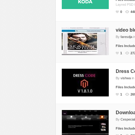
Layred PSD f
CSS Style
Ecommerce
0
44
Ecommerce
Electronics
Electronics
Fashion
video bl
Fashion
Games
By
faresdja
i
Food & Restaurant
Hosting
Files Inclu
Furniture
Marketing
1
27
Games
Medical
Hosting
Miscellaneous
Dress C
Internet
Music
By
vishwa
in
Jewelry
Personal
Files Inclu
1
26
Medical
Photo Gallery
Miscellaneous
Photography
Downloa
Music
Portal
By
Cespecial
Personal Pages
Portfolio
Files Inclu
Real Estate
Restaurants & Cafe