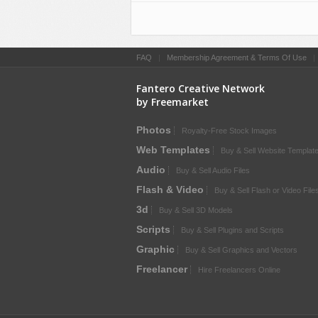
FAQ
|
Membership Agreement & Terms Of Use
Fantero Creative Network
by Freemarket
Photos
Royalty-Free Stock Images
Web Templates
Buy & Sell Website Templat
Audio
Buy & Sell Audio Files
Flash & Video
Buy & Sell Flash or Video File
3d
Buy & Sell 3D Models
Scripts
Buy & Sell Plugins and Scripts
Graphic
Buy & Sell Graphics and Vectors
Freelancer
Hire Freelancers Online