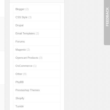
FEEDBACK
Blogger
(2)
CSS Style
(3)
Drupal
Email Templates
(2)
Forums
Magento
(2)
Opencart Products
(3)
OsCommerce
(1)
Other
(9)
PhpBB
Prestashop Themes
Shopify
Tumblr