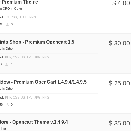
e Premium Theme
$ 4.00
usCRO
in
Other
ded:
JS, CSS, HTML, PNG
21
0
irds Shop - Premium Opencart 1.5
$ 30.00
io
in
Other
ded:
PHP, CSS, JS, TPL, JPG, PNG
19
0
dow - Premium OpenCart 1.4.9.4/1.4.9.5
$ 25.00
io
in
Other
ded:
PHP, CSS, JS, TPL, JPG, PNG
58
0
tore - Opencart Theme v.1.4.9.4
$ 35.00
ther