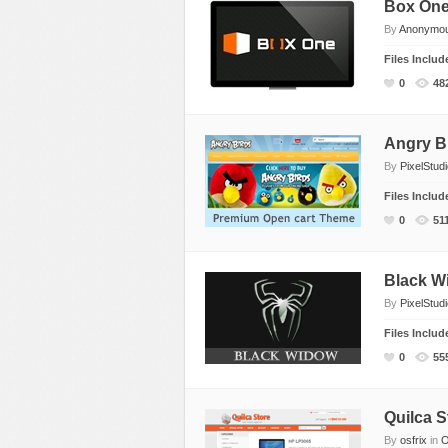
Box On
By
Anonymo
Files Inclu
0
48
Angry B
By
PixelStud
Files Inclu
0
51
Black Wi
By
PixelStud
Files Inclu
0
55
Quilca S
By
osfrix
in
O