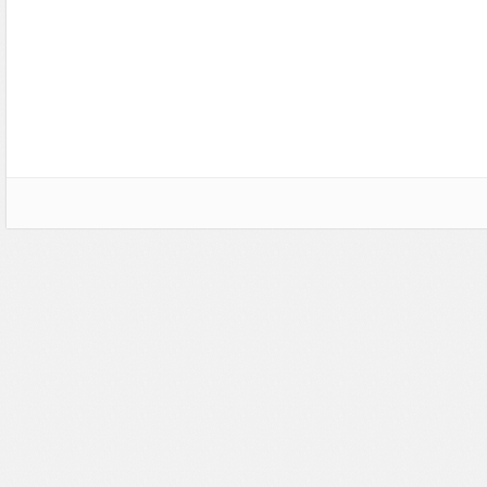
CSS Style
Ecommerce
Ecommerce
Electronics
Electronics
Fashion
Fashion
Games
Food & Restaurant
Hosting
Furniture
Marketing
Games
Medical
Hosting
Miscellaneous
Internet
Music
Jewelry
Personal
Medical
Photo Gallery
Miscellaneous
Photography
Music
Portal
Personal Pages
Portfolio
Real Estate
Restaurants & Cafes