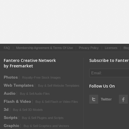
FAQ
|
Membership Agreement & Terms Of Use
|
Privacy Policy
|
Licenses
|
Blo
Fantero Creative Network
Subscribe to Fante
by Freemarket
Photos
Royalty-Free Stock Images
Web Templates
Follow Us On
Buy & Sell Website Templates
Audio
Buy & Sell Audio Files
Twitter
Flash & Video
Buy & Sell Flash or Video Files
3d
Buy & Sell 3D Models
Scripts
Buy & Sell Plugins and Scripts
Graphic
Buy & Sell Graphics and Vectors