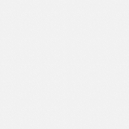
Sport
Shopping
Travel
Sport
Web 2.0 Style
Technology
Web Design
Travel
Web 2.0 Style
Web Design