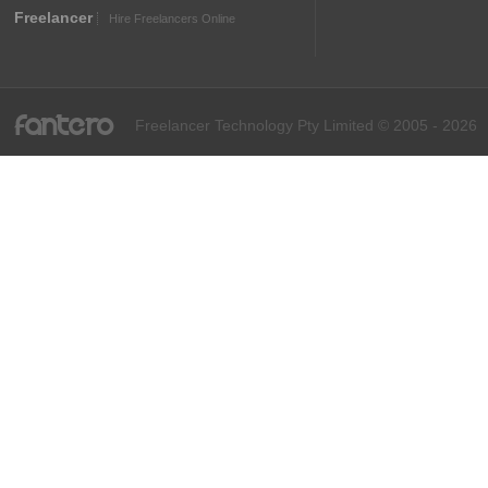
Freelancer
Hire Freelancers Online
fantero
Freelancer Technology Pty Limited © 2005 - 2026