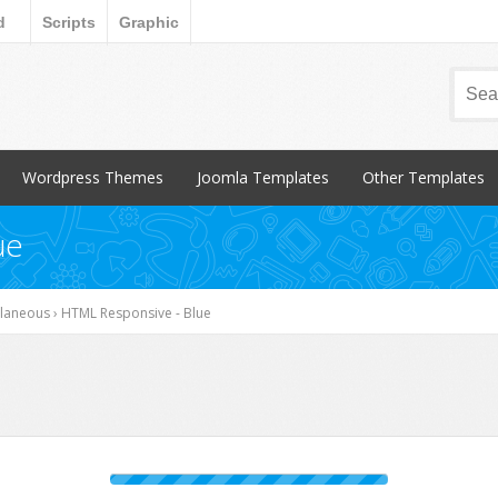
d
Scripts
Graphic
Wordpress Themes
Joomla Templates
Other Templates
Popular Items
Popular Items
Popular Items
ue
Blog / Magazine
Blog / Magazine
Blogger
Corporate
Corporate
CSS Style
llaneous
›
HTML Responsive - Blue
Creative
Creative
Email Templates
Entertainment
Entertainment
Magento
Miscellaneous
Miscellaneous
Opencart Products
Nonprofit
osCommerce
Other