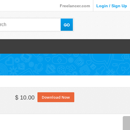
Freelancer.com
Login / Sign Up
$ 10.00
Download Now