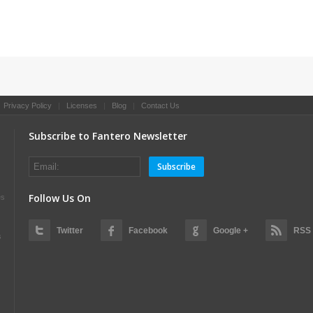
|
Privacy Policy
|
Licenses
|
Blog
|
Contact Us
Subscribe to Fantero Newsletter
Subscribe
Follow Us On
es
Twitter
Facebook
Google +
RSS
s
s