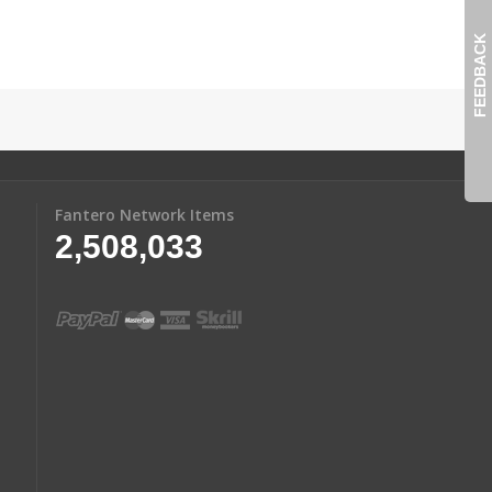
FEEDBACK
Fantero Network Items
2,508,033