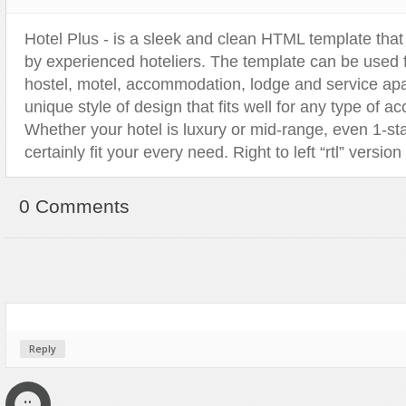
Sport
Shopping
Hotel Plus - is a sleek and clean HTML template that
Travel
Sport
by experienced hoteliers. The template can be used fo
Web 2.0 Style
Technology
hostel, motel, accommodation, lodge and service apa
Web Design
Travel
unique style of design that fits well for any type of 
Whether your hotel is luxury or mid-range, even 1-star
Web 2.0 Style
certainly fit your every need. Right to left “rtl” version
Web Design
0 Comments
Reply