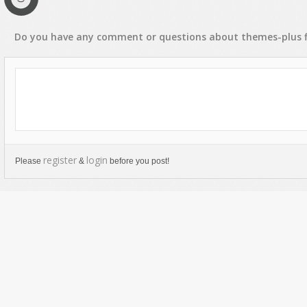
Do you have any
comment
or
questions
about
themes-plus
f
register
login
Please
&
before you post!