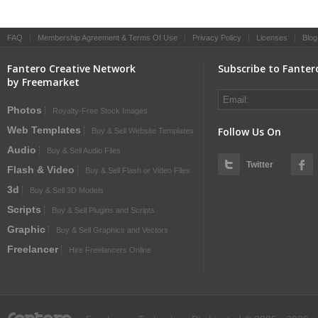
FAQ
|
Membership Agreement & Terms Of Use
|
Privacy Policy
|
Licenses
|
Blog
Fantero Creative Network
Subscribe to Fanter
by Freemarket
Photos
Royalty-Free Stock Images
Web Templates
Follow Us On
Buy & Sell Website Templates
Audio
Buy & Sell Audio Files
Twitter
Flash & Video
Buy & Sell Flash or Video Files
3d
Buy & Sell 3D Models
Scripts
Buy & Sell Plugins and Scripts
Graphic
Buy & Sell Graphics and Vectors
Freelancer
Hire Freelancers Online