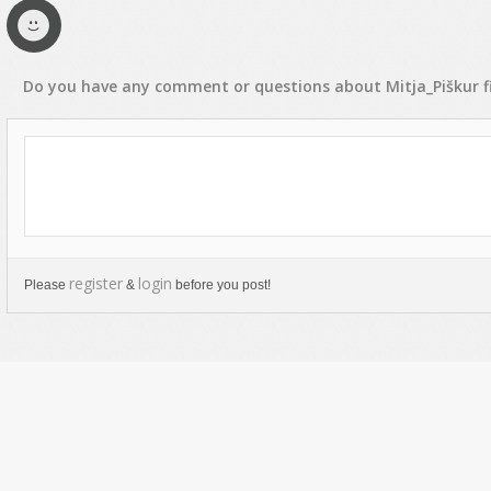
Do you have any
comment
or
questions
about
Mitja_Piškur
f
register
login
Please
&
before you post!