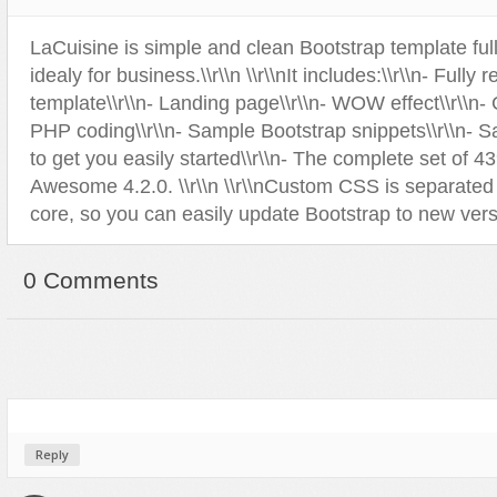
Sport
Shopping
LaCuisine is simple and clean Bootstrap template ful
Travel
Sport
idealy for business.\\r\\n \\r\\nIt includes:\\r\\n- Fully
Web 2.0 Style
Technology
template\\r\\n- Landing page\\r\\n- WOW effect\\r\\n-
Web Design
Travel
PHP coding\\r\\n- Sample Bootstrap snippets\\r\\n- 
to get you easily started\\r\\n- The complete set of 4
Web 2.0 Style
Awesome 4.2.0. \\r\\n \\r\\nCustom CSS is separated
Web Design
core, so you can easily update Bootstrap to new vers
0 Comments
Reply