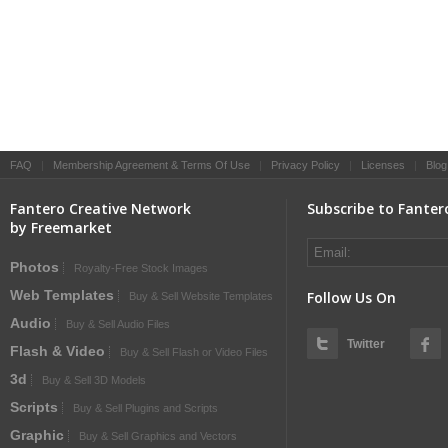
FAQ
|
Membership Agreement & Terms Of Use
|
Privacy Policy
|
Licenses
|
Blog
Fantero Creative Network
Subscribe to Fanter
by Freemarket
Photos
Royalty-Free Stock Images
Web Templates
Follow Us On
Buy & Sell Website Templates
Audio
Buy & Sell Audio Files
Twitter
Flash & Video
Buy & Sell Flash or Video Files
3d
Buy & Sell 3D Models
Scripts
Buy & Sell Plugins and Scripts
Graphic
Buy & Sell Graphics and Vectors