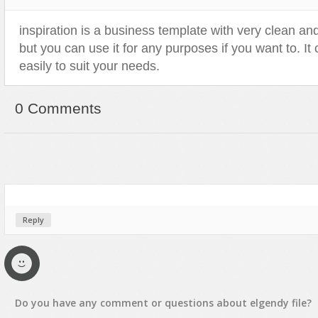
Sport
Shopping
inspiration is a business template with very clean a
Travel
Sport
but you can use it for any purposes if you want to. I
Web 2.0 Style
Technology
easily to suit your needs.
Web Design
Travel
Web 2.0 Style
0 Comments
Web Design
Reply
Do you have any
comment
or
questions
about
elgendy
file?