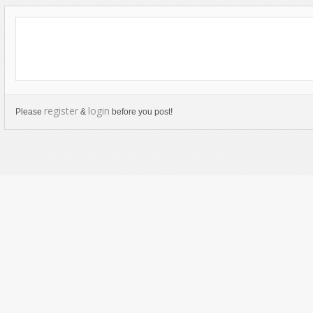
register
login
Please
&
before you post!