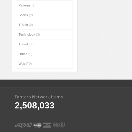
Patterns
(7)
Sports
(2)
T-Shirt
(2)
Technology
(3)
Travel
(3)
Urban
(6)
Web
(70)
Fantero Network Items
2,508,033