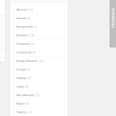
FEEDBACK
Abstract
(19)
Animals
(9)
Backgrounds
(7)
Business
(13)
Characters
(1)
Commercial
(4)
Design Elements
(42)
Grunge
(2)
Holidays
(2)
Logos
(9)
Miscellaneous
(15)
Nature
(9)
Objects
(13)