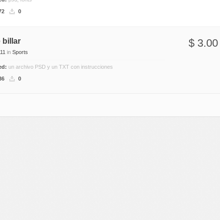
Nature
72
0
Patterns
Texture
billar
$ 3.00
11
in
Sports
ded:
un archivo PSD y un TXT con instrucciones
36
0