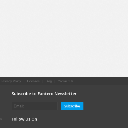
|
Privacy Policy
|
Licenses
|
Blog
|
Contact Us
Subscribe to Fantero Newsletter
Subscribe
Follow Us On
es