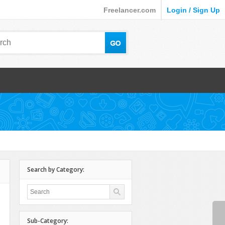
Freelancer.com
Login / Sign Up
Search by Category:
Sub-Category: