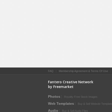
FAQ
|
Membership Agreement & Terms Of Use
Fantero Creative Network
by Freemarket
Photos
Royalty-Free Stock Images
Web Templates
Buy & Sell Website Templat
Audio
Buy & Sell Audio Files