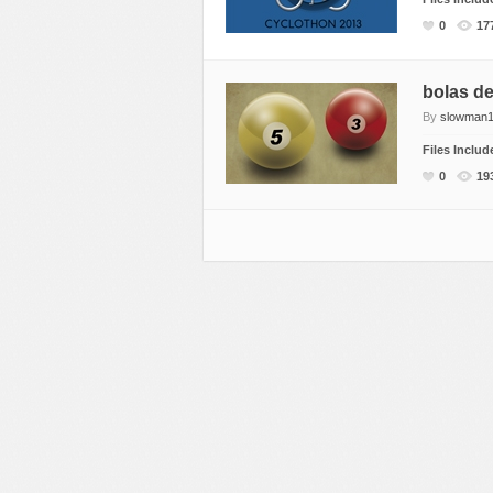
Miscellaneous
Software
Holidays
0
17
Nature
Technology
Logos
Objects
Web
Miscellaneous
bolas de 
By
slowman1
Patterns
Nature
Files Inclu
Sports
Objects
0
19
Technology
Patterns
Travel
Sports
Web
T-Shirt
Technology
Travel
Urban
Web