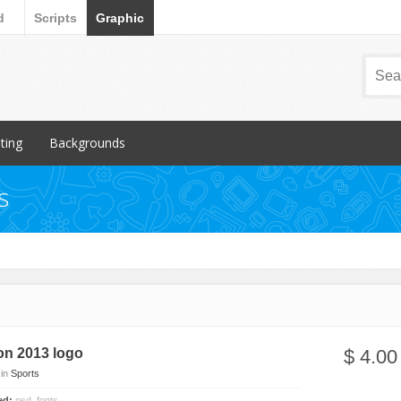
d
Scripts
Graphic
nting
Backgrounds
ular Items
Popular Items
s
chures
3D
iness Cards
Abstract
ign subcategory
Art
rs
Backgrounds subcategory
cellaneous
Fabric
ionery
Grunge
on 2013 logo
$ 4.00
Metal
in
Sports
Miscellaneous
ded:
psd, fonts