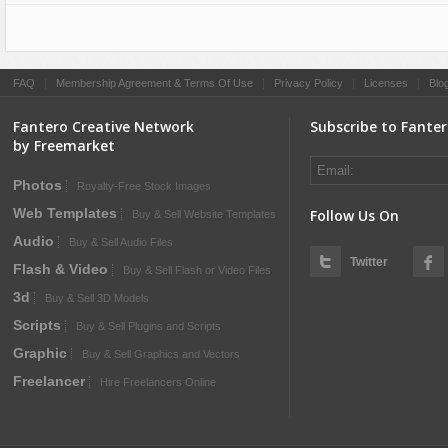
FAQ
|
Membership Agreement & Terms Of Use
|
Privacy Policy
|
Licenses
|
Blo
Fantero Creative Network
Subscribe to Fante
by Freemarket
Photos
Royalty-Free Stock Images
Web Templates
Follow Us On
Buy & Sell Website Templates
Audio
Buy & Sell Audio Files
Twitter
Flash & Video
Buy & Sell Flash or Video Files
3d
Buy & Sell 3D Models
Scripts
Buy & Sell Plugins and Scripts
Graphic
Buy & Sell Graphics and Vectors
Freelancer
Hire Freelancers Online