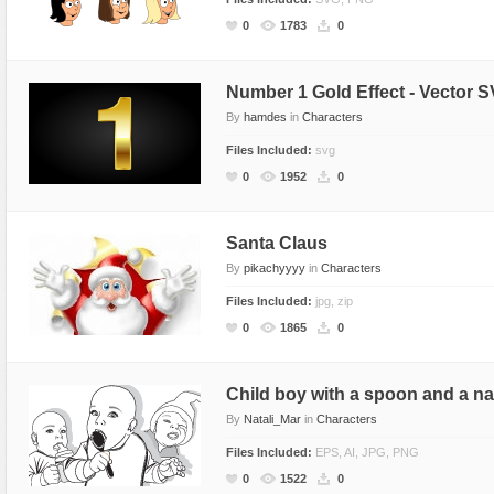
Miscellaneous
Software
Holidays
Nature
0
1783
0
Nature
Technology
Logos
Patterns
Objects
Web
Miscellaneous
Texture
Number 1 Gold Effect - Vector S
By
hamdes
in
Characters
Patterns
Nature
Files Included:
svg
Sports
Objects
0
1952
0
Technology
Patterns
Travel
Sports
Santa Claus
Web
T-Shirt
By
pikachyyyy
in
Characters
Technology
Files Included:
jpg, zip
Travel
0
1865
0
Urban
Web
Child boy with a spoon and a n
By
Natali_Mar
in
Characters
Files Included:
EPS, AI, JPG, PNG
0
1522
0