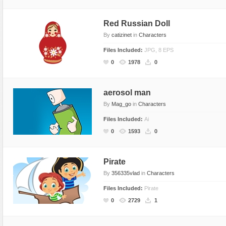
Red Russian Doll
By
catizinet
in
Characters
Files Included:
JPG, 8 EPS
0
1978
0
aerosol man
By
Mag_go
in
Characters
Files Included:
Ai
0
1593
0
Pirate
By
356335vlad
in
Characters
Files Included:
Pirate
0
2729
1