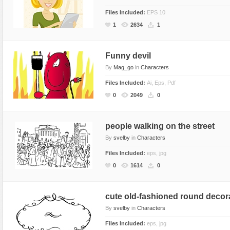
Files Included:
EPS 10
1
2634
1
Funny devil
By
Mag_go
in
Characters
Files Included:
Ai, Eps, Pdf
0
2049
0
people walking on the street
By
svelby
in
Characters
Files Included:
eps, jpg
0
1614
0
cute old-fashioned round decor
By
svelby
in
Characters
Files Included:
eps, jpg