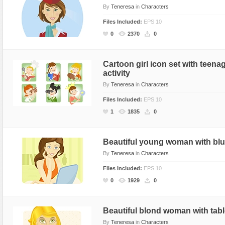
By
Teneresa
in
Characters
Files Included:
EPS 10
0
2370
0
Cartoon girl icon set with teen
activity
By
Teneresa
in
Characters
Files Included:
EPS 10
1
1835
0
Beautiful young woman with blu
By
Teneresa
in
Characters
Files Included:
EPS 10
0
1929
0
Beautiful blond woman with tab
By
Teneresa
in
Characters