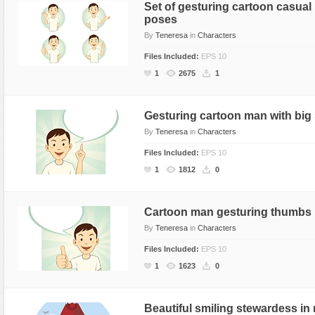
Set of gesturing cartoon casual
poses
By
Teneresa
in
Characters
Files Included:
EPS 10
1
2675
1
Gesturing cartoon man with big
By
Teneresa
in
Characters
Files Included:
EPS 10
1
1812
0
Cartoon man gesturing thumbs
By
Teneresa
in
Characters
Files Included:
EPS 10
1
1623
0
Beautiful smiling stewardess in