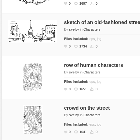
0
1697
0
sketch of an old-fashioned stree
By
svelby
in
Characters
Files Included:
eps, jpg
0
1734
0
row of human characters
By
svelby
in
Characters
Files Included:
eps, jpg
0
1651
0
crowd on the street
By
svelby
in
Characters
Files Included:
eps, jpg
0
1641
0