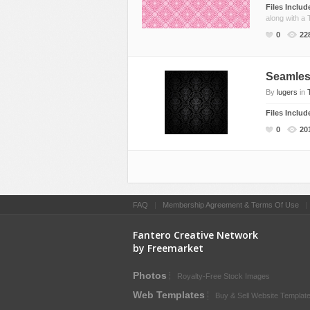
Files Inclu
along with a 
0
22
Seamles
By
lugers
in
Files Inclu
0
20
FAQ
|
Membership Agreement & Terms Of Use
Fantero Creative Network
by Freemarket
Photos
Royalty-Free Stock Images
Web Templates
Buy & Sell Website Templat