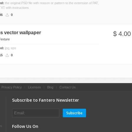
ded:
the original PSD file with reason or pattern to the extension of PAT,
TXT with instructions
86
0
s vector wallpaper
$ 4.00
Texture
ded:
jpg, eps
15
0
|
Privacy Policy
|
Licenses
|
Blog
|
Contact Us
Subscribe to Fantero Newsletter
Subscribe
Follow Us On
es