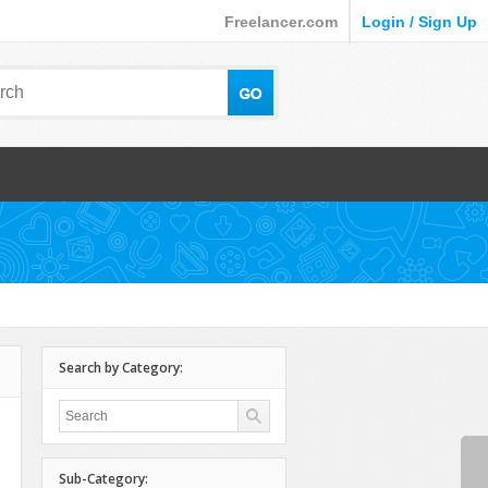
Freelancer.com
Login / Sign Up
Search by Category:
Sub-Category: