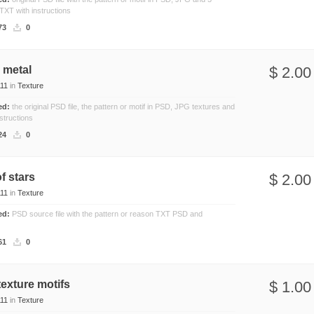
 TXT with instructions
Nature
73
0
Patterns
Texture
 metal
$ 2.00
11
in
Texture
ded:
the original PSD file, the pattern or motif in PSD, JPG textures and
structions
24
0
of stars
$ 2.00
11
in
Texture
ded:
PSD source file with the pattern or reason TXT PSD and
61
0
texture motifs
$ 1.00
11
in
Texture