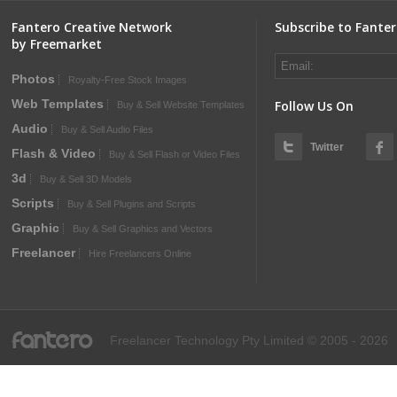
Fantero Creative Network
Subscribe to Fante
by Freemarket
Photos
Royalty-Free Stock Images
Web Templates
Follow Us On
Buy & Sell Website Templates
Audio
Buy & Sell Audio Files
Twitter
Flash & Video
Buy & Sell Flash or Video Files
3d
Buy & Sell 3D Models
Scripts
Buy & Sell Plugins and Scripts
Graphic
Buy & Sell Graphics and Vectors
Freelancer
Hire Freelancers Online
fantero
Freelancer Technology Pty Limited © 2005 - 2026