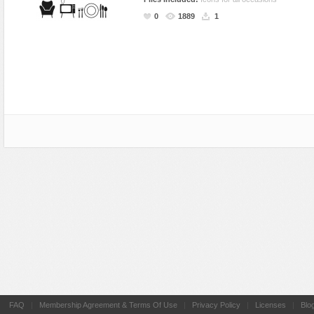
Miscellaneous
Software
Holidays
Nature
0
1889
1
Nature
Technology
Logos
Patterns
Objects
Web
Miscellaneous
Texture
Patterns
Nature
Sports
Objects
Technology
Patterns
Travel
Sports
Web
T-Shirt
Technology
Travel
Urban
Web
FAQ
|
Membership Agreement & Terms Of Use
|
Privacy Policy
|
Licenses
|
Blo