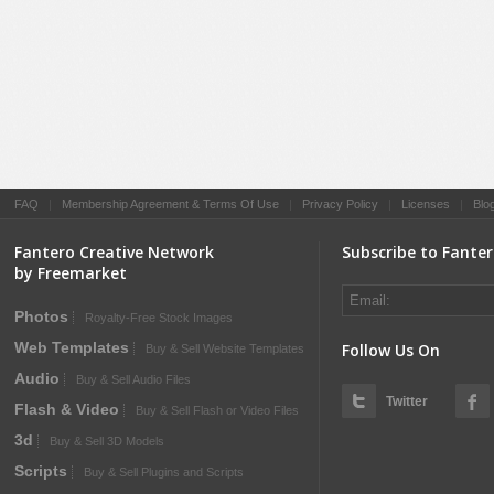
FAQ
|
Membership Agreement & Terms Of Use
|
Privacy Policy
|
Licenses
|
Blo
Fantero Creative Network
Subscribe to Fante
by Freemarket
Photos
Royalty-Free Stock Images
Web Templates
Follow Us On
Buy & Sell Website Templates
Audio
Buy & Sell Audio Files
Twitter
Flash & Video
Buy & Sell Flash or Video Files
3d
Buy & Sell 3D Models
Scripts
Buy & Sell Plugins and Scripts