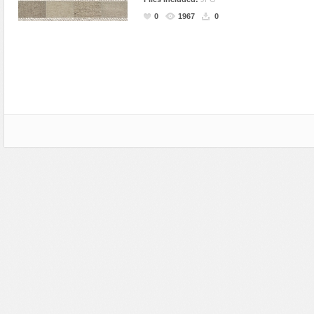
Miscellaneous
Software
Holidays
Nature
0
1967
0
Nature
Technology
Logos
Patterns
Objects
Web
Miscellaneous
Texture
Patterns
Nature
Sports
Objects
Technology
Patterns
Travel
Sports
Web
T-Shirt
Technology
Travel
Urban
Web