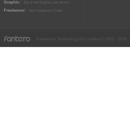
Graphic
Buy & Sell Graphics and Vectors
Freelancer
Hire Freelancers Online
fantero
Freelancer Technology Pty Limited © 2005 - 2026