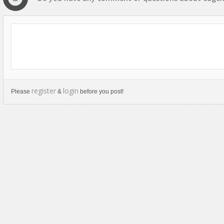
register
login
Please
&
before you post!