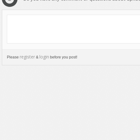
register
login
Please
&
before you post!