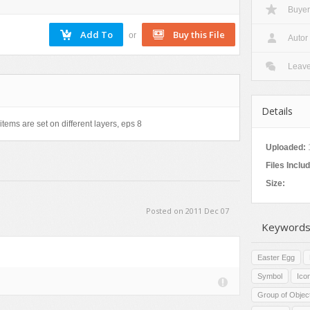
Buyer
Nature
Patterns
or
Autor
Texture
Leav
Details
items are set on different layers, eps 8
Uploaded:
Files Inclu
Size:
Posted on 2011 Dec 07
Keywords
Easter Egg
Symbol
Ico
Group of Objec