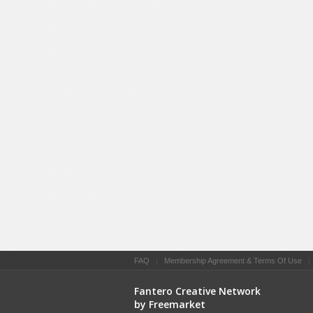
FAQ
|
Membership Agreement & Terms Of Use
Fantero Creative Network
by Freemarket