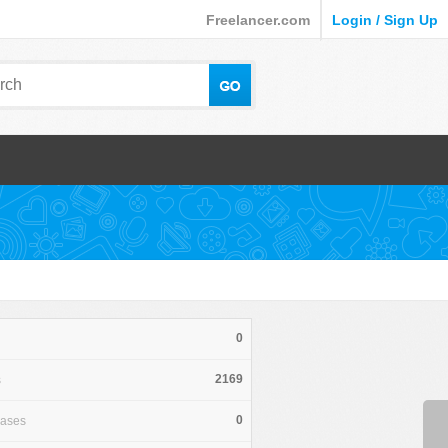
Freelancer.com
Login / Sign Up
0
2169
s
0
hases