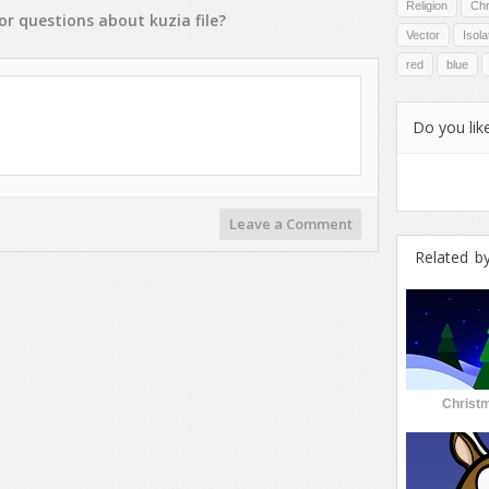
Religion
Chr
or
questions
about
kuzia
file?
Vector
Isol
red
blue
Do you like
Leave a Comment
Related b
Christm