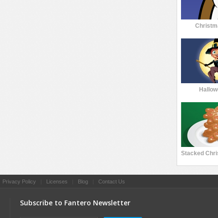
Christm
Hallow
|
Privacy Policy
|
Licenses
|
Blog
|
Contact Us
Subscribe to Fantero Newsletter