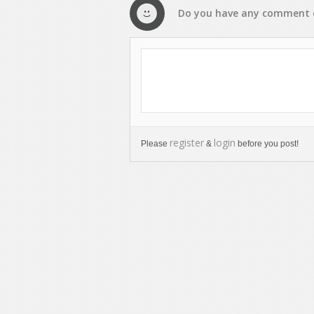
Do you have any
comment
register
login
Please
&
before you post!