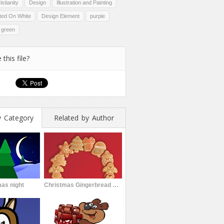
istianity
Design
Illustration and Painting
ated On White
Design Element
purple
green
 this file?
y Category
Related by Author
as night
Christmas Gingerbread Cookies Garland