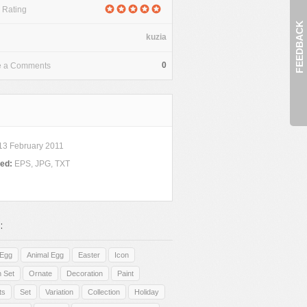
 Rating
FEEDBACK
kuzia
0
e a Comments
13 February 2011
ded:
EPS, JPG, TXT
:
Egg
Animal Egg
Easter
Icon
n Set
Ornate
Decoration
Paint
ts
Set
Variation
Collection
Holiday