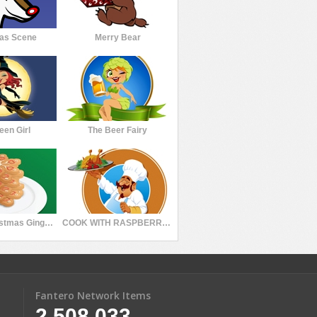
as Scene
Merry Bear
een Girl
The Beer Fairy
Stacked Christmas Gingerbread Cookies Snowflakes
COOK WITH RASPBERRY PUDDING
Fantero Network Items
2,508,033