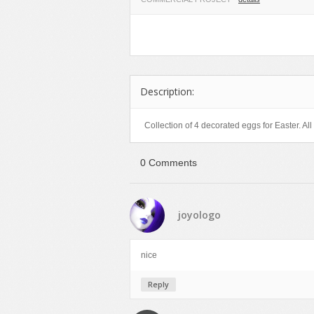
Miscellaneous
Software
Holidays
Nature
Technology
Logos
Objects
Web
Miscellaneous
Patterns
Nature
Description:
Sports
Objects
Technology
Patterns
Collection of 4 decorated eggs for Easter. All 
Travel
Sports
Web
T-Shirt
0 Comments
Technology
Travel
joyologo
Urban
Web
nice
Reply