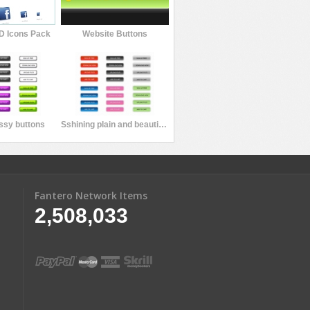
D Icons Pack
Website Buttons
ossy buttons
Sshining plain and beautiful button
Fantero Network Items
2,508,033