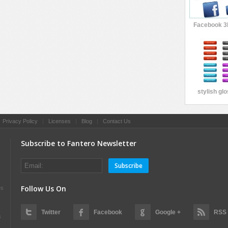
Facebook 3
stylish gl
|
Privacy Policy
|
Licenses
|
Blog
|
Contact Us
Subscribe to Fantero Newsletter
Subscribe
Follow Us On
es
Twitter
Facebook
Google +
RSS
s