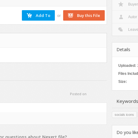
Buyer
Nature
Patterns
or
Autor
Texture
Leav
Details
Uploaded:
Files Inclu
Size:
Posted on
Keywords
socials icons
Do you like
or
questions
about
Nexert
file?