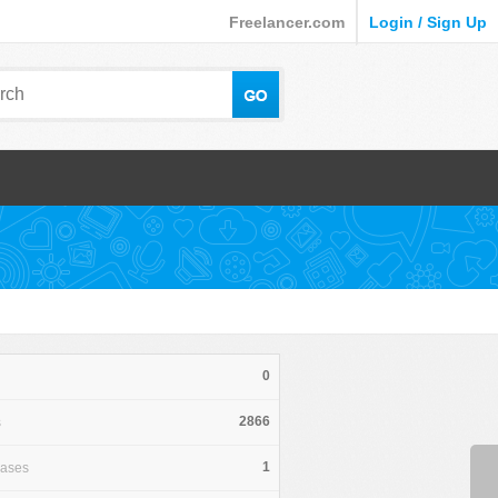
Freelancer.com
Login / Sign Up
0
2866
s
1
hases