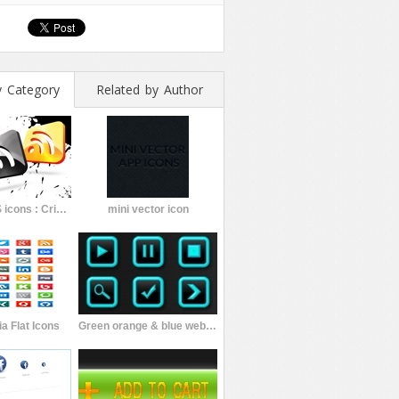
y Category
Related by Author
4 Glossy RSS icons : Crimzprod.
mini vector icon
a Flat Icons
Green orange & blue web buttons