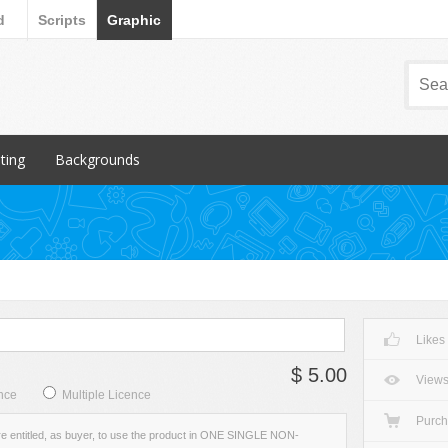
d
Scripts
Graphic
nting
Backgrounds
ular Items
Popular Items
chures
3D
iness Cards
Abstract
ign subcategory
Art
rs
Backgrounds subcategory
Likes
cellaneous
Fabric
$ 5.00
ionery
Grunge
View
nce
Multiple Licence
Metal
Purc
re entitled, as buyer, to use the product in ONE SINGLE NON-
Miscellaneous