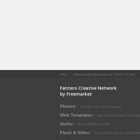
FAQ
|
Membership Agreement & Terms Of Use
Fantero Creative Network
by Freemarket
Photos
Royalty-Free Stock Images
Web Templates
Buy & Sell Website Templat
Audio
Buy & Sell Audio Files
Flash & Video
Buy & Sell Flash or Video File