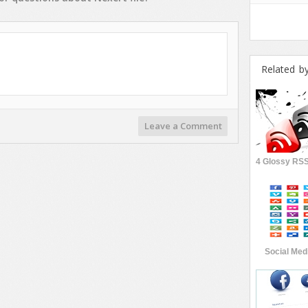
Related b
Leave a Comment
Social Medi