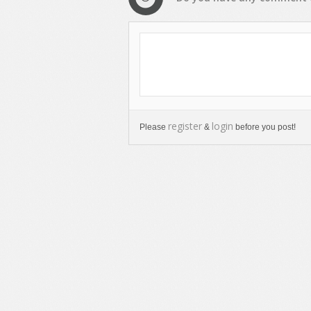
register
login
Please
&
before you post!