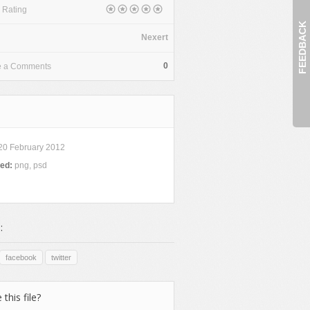
 Rating
FEEDBACK
Nexert
0
e a Comments
20 February 2012
ded:
png, psd
:
facebook
twitter
 this file?