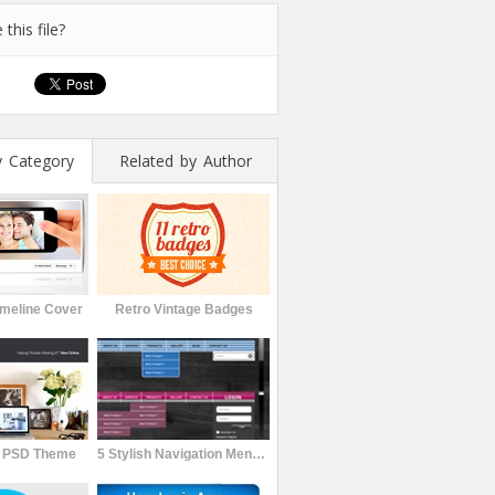
 this file?
y Category
Related by Author
meline Cover
Retro Vintage Badges
l PSD Theme
5 Stylish Navigation Menu with 50 Color Variations