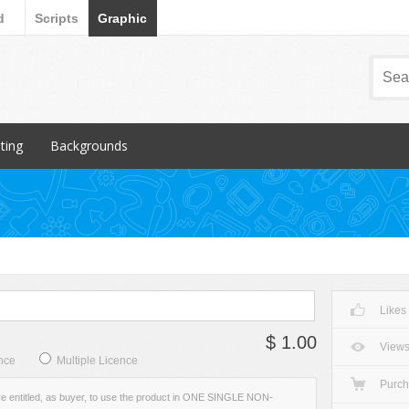
d
Scripts
Graphic
nting
Backgrounds
ular Items
Popular Items
chures
3D
iness Cards
Abstract
ign subcategory
Art
rs
Backgrounds subcategory
Likes
cellaneous
Fabric
$ 1.00
ionery
Grunge
View
nce
Multiple Licence
Metal
Purc
re entitled, as buyer, to use the product in ONE SINGLE NON-
Miscellaneous