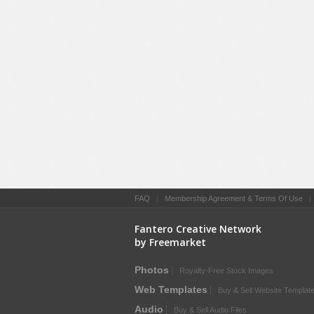
FAQ
|
Membership Agreement & Terms Of Use
Fantero Creative Network
by Freemarket
Photos
Royalty-Free Stock Images
Web Templates
Buy & Sell Website Templat
Audio
Buy & Sell Audio Files