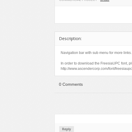
Miscellaneous
Software
Holidays
Nature
Technology
Logos
Objects
Web
Miscellaneous
Patterns
Nature
Description:
Sports
Objects
Technology
Patterns
Navigation bar with sub menu for more links. 
Travel
Sports
In order to download the FreesiaUPC font, ple
Web
T-Shirt
http://www.ascendercorp.com/font/freesiaupc
Technology
0 Comments
Travel
Urban
Web
Reply