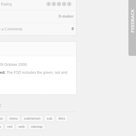
 Rating
FEEDBACK
D-maker
0
e a Comments
28 October 2009
ded:
The PSD includes the green, red and
.
:
ar
menu
submenum
sub
links
w
red
web
sitemap