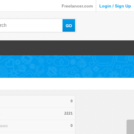
Freelancer.com
Login / Sign Up
0
2221
s
0
hases