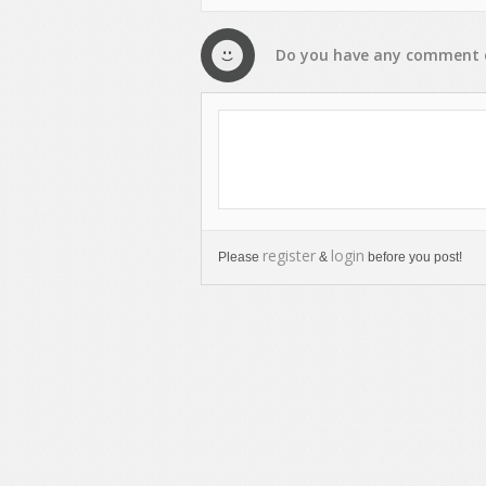
Do you have any
comment
register
login
Please
&
before you post!