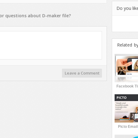
Do you like
or
questions
about
D-maker
file?
Related b
Leave a Comment
Facebook Ti
Picto Emai