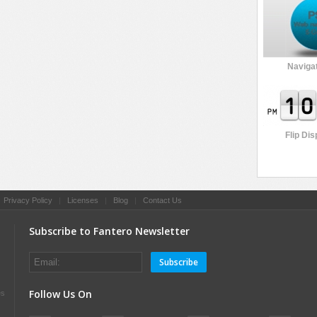
Navigat
Flip Dis
|
Privacy Policy
|
Licenses
|
Blog
|
Contact Us
Subscribe to Fantero Newsletter
Subscribe
Follow Us On
es