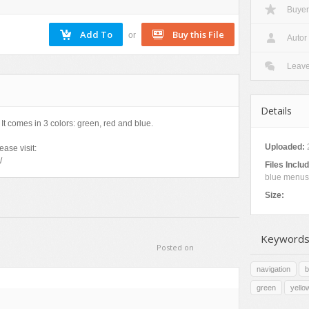
Buyer
Nature
Patterns
or
Autor
Texture
Leav
Details
It comes in 3 colors: green, red and blue.
Uploaded:
ase visit:
/
Files Inclu
blue menus
Size:
Keywords
Posted on
navigation
b
green
yello