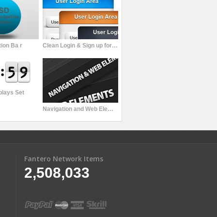
ion Ba r
Clean Login & Sign up forms
plays Set
Navigation and Web Elements
Fantero Network Items
2,508,033