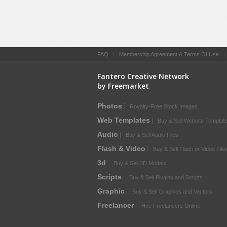
FAQ
|
Membership Agreement & Terms Of Use
Fantero Creative Network
by Freemarket
Photos
Royalty-Free Stock Images
Web Templates
Buy & Sell Website Templat
Audio
Buy & Sell Audio Files
Flash & Video
Buy & Sell Flash or Video File
3d
Buy & Sell 3D Models
Scripts
Buy & Sell Plugins and Scripts
Graphic
Buy & Sell Graphics and Vectors
Freelancer
Hire Freelancers Online