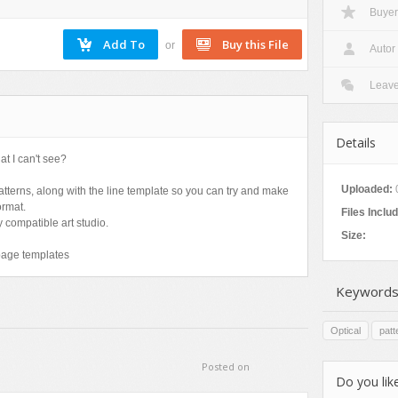
Buyer
Nature
Patterns
or
Autor
Texture
Leav
Details
at I can't see?
Uploaded:
patterns, along with the line template so you can try and make
ormat.
Files Inclu
 compatible art studio.
Size:
page templates
Keywords
Optical
patt
Posted on
Do you like