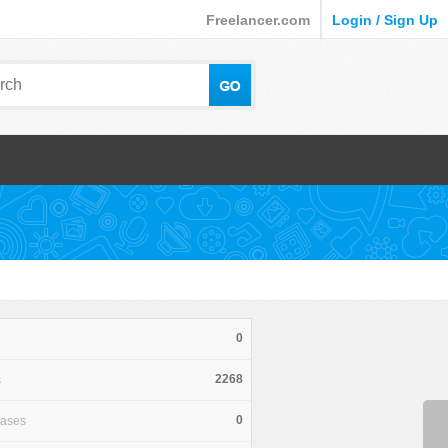
Freelancer.com
Login / Sign Up
0
2268
s
0
hases