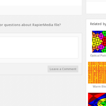
Related b
or
questions
about
RapierMedia
file?
Optical Pat
Leave a Comment
Warm Blo