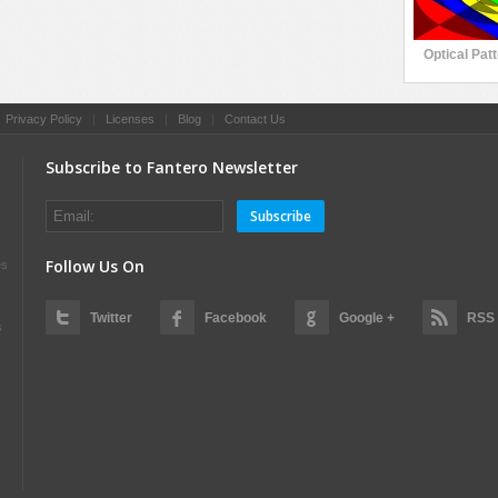
Optical Pat
|
Privacy Policy
|
Licenses
|
Blog
|
Contact Us
Subscribe to Fantero Newsletter
Subscribe
Follow Us On
es
Twitter
Facebook
Google +
RSS
s