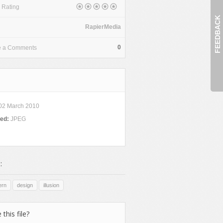
 Rating
FEEDBACK
RapierMedia
0
e a Comments
02 March 2010
ded:
JPEG
:
ern
design
illusion
 this file?