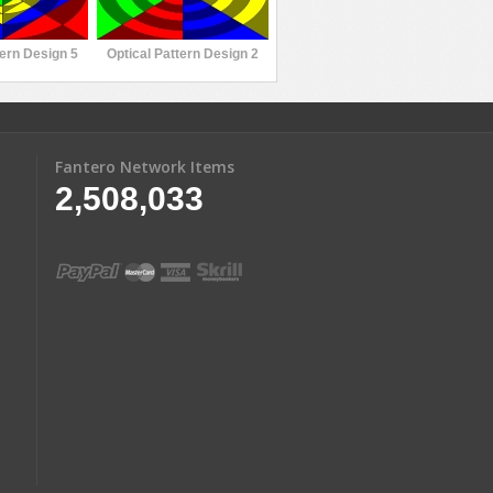
tern Design 5
Optical Pattern Design 2
Fantero Network Items
2,508,033