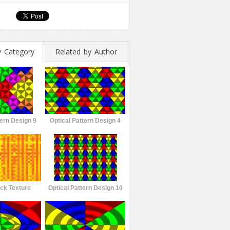
y Category
Related by Author
tern Design 9
Optical Pattern Design 4
ck Texture
Optical Pattern Design 10