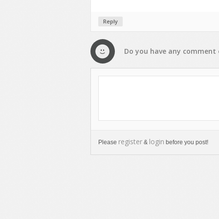
Reply
Do you have any
comment
register
login
Please
&
before you post!