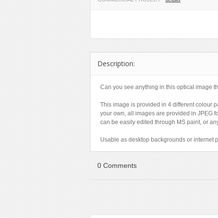
Miscellaneous
Software
Holidays
Nature
Technology
Logos
Objects
Web
Miscellaneous
Patterns
Nature
Description:
Sports
Objects
Technology
Patterns
Can you see anything in this optical image th
Travel
Sports
This image is provided in 4 different colour 
Web
T-Shirt
your own, all images are provided in JPEG f
can be easily edited through MS paint, or any
Technology
Usable as desktop backgrounds or internet 
Travel
Urban
0 Comments
Web