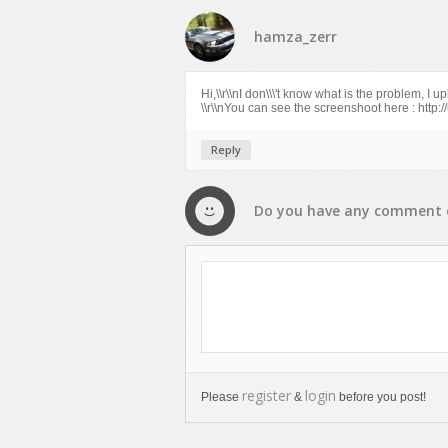
hamza_zerr
Hi,\\r\\nI don\\\'t know what is the problem, I
\\r\\nYou can see the screenshoot here : http
Reply
Do you have any
comment
register
login
Please
&
before you post!