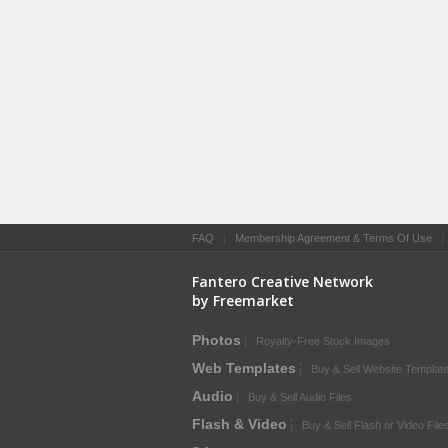
FAQ
|
Membership Agreement & Terms Of Use
Fantero Creative Network
by Freemarket
Photos
Royalty-Free Stock Images
Web Templates
Buy & Sell Website Templat
Audio
Buy & Sell Audio Files
Flash & Video
Buy & Sell Flash or Video File