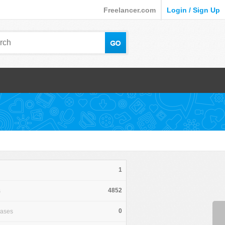
Freelancer.com
Login / Sign Up
1
4852
s
0
hases