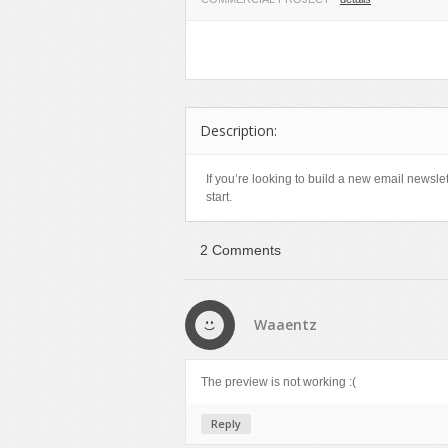
Miscellaneous
Software
Holidays
Nature
Technology
Logos
Objects
Web
Miscellaneous
Patterns
Nature
Description:
Sports
Objects
Technology
Patterns
If you’re looking to build a new email newslet
start.
Travel
Sports
Web
T-Shirt
2 Comments
Technology
Travel
Urban
Waaentz
Web
The preview is not working :(
Reply