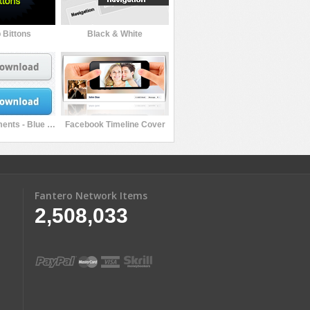
 Bittons
Black & White
Pro Web Elements - Blue Edition
Facebook Timeline Cover
Fantero Network Items
2,508,033