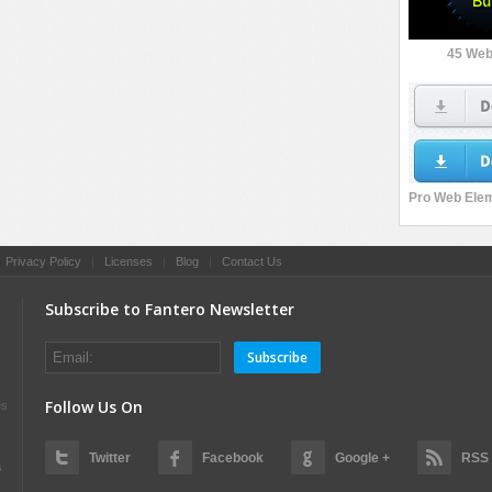
45 Web
|
Privacy Policy
|
Licenses
|
Blog
|
Contact Us
Subscribe to Fantero Newsletter
Subscribe
Follow Us On
es
Twitter
Facebook
Google +
RSS
s