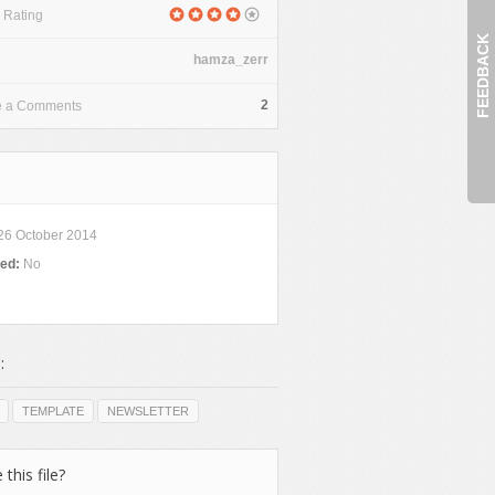
 Rating
FEEDBACK
hamza_zerr
2
e a Comments
26 October 2014
ded:
No
:
TEMPLATE
NEWSLETTER
 this file?