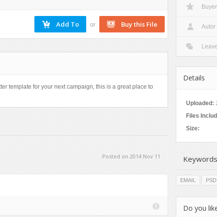
Buyer
Nature
Patterns
or
Autor
Texture
Leav
Details
ter template for your next campaign, this is a great place to
Uploaded:
Files Inclu
Size:
Posted on 2014 Nov 11
Keywords
EMAIL
PSD
Do you like