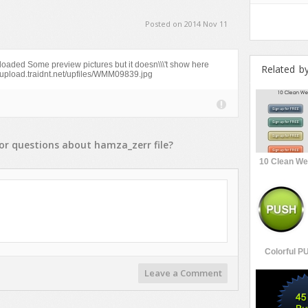
Posted on 2014 Nov 11
 uploaded Some preview pictures but it doesn\\\'t show here
Related b
://upload.traidnt.net/upfiles/WMM09839.jpg
or
questions
about
hamza_zerr
file?
10 Clean We
Colorful P
Leave a Comment