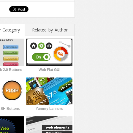
y Category
Related by Author
b 2.0 Buttons
Web Flat GUI
USH Buttons
Yummy banners