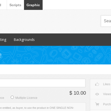
d
Scripts
Graphic
nting
Backgrounds
ular Items
Popular Items
e
chures
3D
iness Cards
Abstract
ign subcategory
Art
rs
Backgrounds subcategory
Likes
cellaneous
Fabric
$ 10.00
ionery
Grunge
View
nce
Multiple Licence
Metal
Purc
re entitled, as buyer, to use the product in ONE SINGLE NON-
Miscellaneous