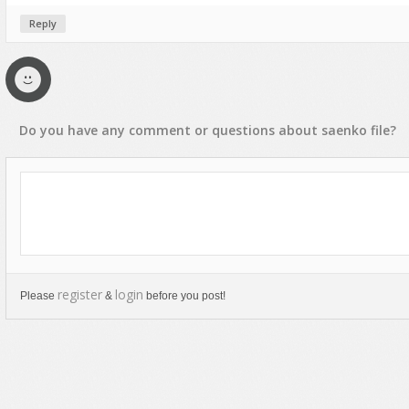
Reply
Do you have any
comment
or
questions
about
saenko
file?
register
login
Please
&
before you post!