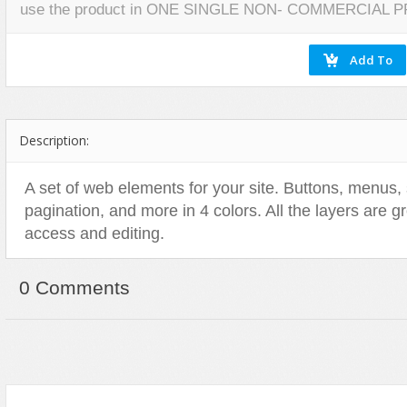
use the product in ONE SINGLE NON- COMMERCIAL 
Miscellaneous
Software
Holidays
Nature
Nature
Technology
Logos
Patterns
Objects
Web
Miscellaneous
Texture
Patterns
Nature
Sports
Objects
Description:
Technology
Patterns
Travel
Sports
A set of web elements for your site. Buttons, menus,
pagination, and more in 4 colors. All the layers are 
Web
T-Shirt
access and editing.
Technology
Travel
0 Comments
Urban
Web