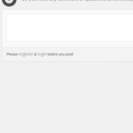
register
login
Please
&
before you post!