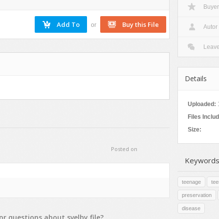
Buyer
Nature
Patterns
or
Autor
Texture
Leav
Details
Uploaded:
Files Inclu
Size:
Posted on
Keywords
teenage
te
preservation
disease
or
questions
about
svelby
file?