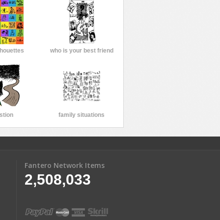
lhouettes
who is your best friend
stion
family situations
Fantero Network Items
2,508,033