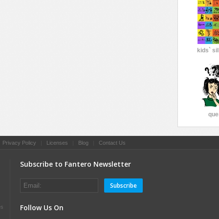
kids` si
que
|
Privacy Policy
|
Licenses
|
Blog
|
Contact Us
Subscribe to Fantero Newsletter
Subscribe
Follow Us On
es