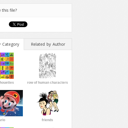
 this file?
y Category
Related by Author
lhouettes
row of human characters
rio
friends