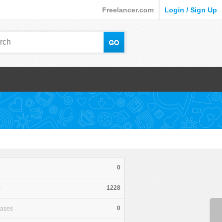
Freelancer.com
Login / Sign Up
0
1228
s
0
hases