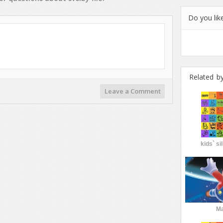
Do you like
Related b
Leave a Comment
kids` si
Ma