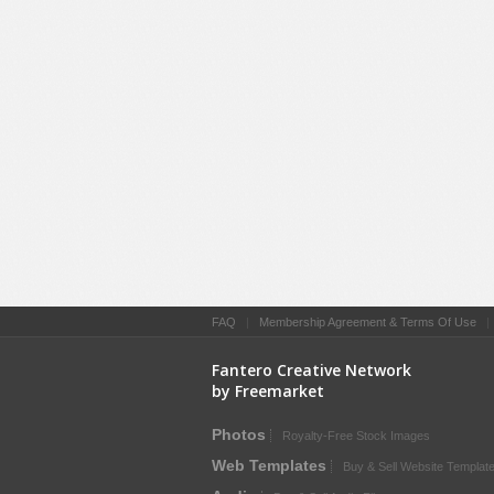
FAQ
|
Membership Agreement & Terms Of Use
Fantero Creative Network
by Freemarket
Photos
Royalty-Free Stock Images
Web Templates
Buy & Sell Website Templat