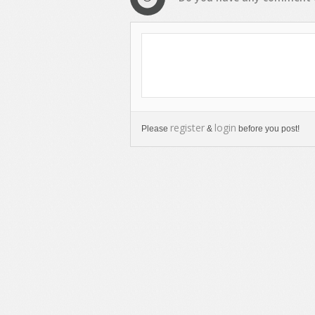
register
login
Please
&
before you post!