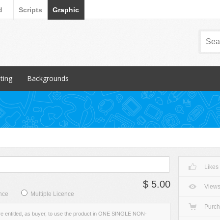
d
Scripts
Graphic
nting
Backgrounds
ular Items
Popular Items
chures
3D
iness Cards
Abstract
ign subcategory
Art
rs
Backgrounds subcategory
Likes
cellaneous
Fabric
$ 5.00
ionery
Grunge
View
nce
Multiple Licence
Metal
Purc
re entitled, as buyer, to use the product in ONE SINGLE NON-
Miscellaneous