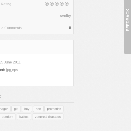
 Rating
FEEDBACK
svelby
0
e a Comments
15 June 2011
ded:
jpg,eps
:
enager
girl
boy
sex
protection
condom
babies
venereal diseases