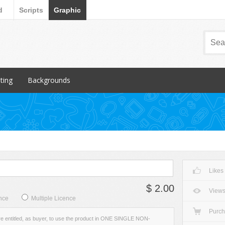
d
Scripts
Graphic
nting
Backgrounds
ular Items
Popular Items
chures
3D
iness Cards
Abstract
ign subcategory
Art
rs
Backgrounds subcategory
Likes
cellaneous
Fabric
$ 2.00
ionery
Grunge
View
nce
Multiple Licence
Metal
Purc
re entitled, as buyer, to use the product in ONE SINGLE NON-
Miscellaneous