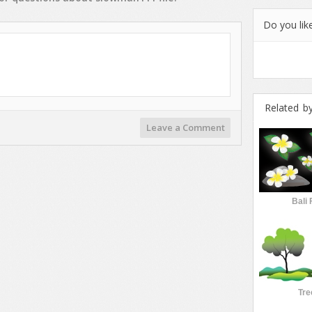
Do you like
Related b
Leave a Comment
Bali 
Tre