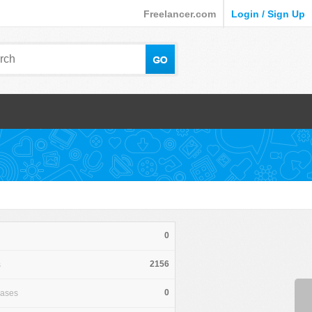
Freelancer.com
Login / Sign Up
0
2156
s
0
hases