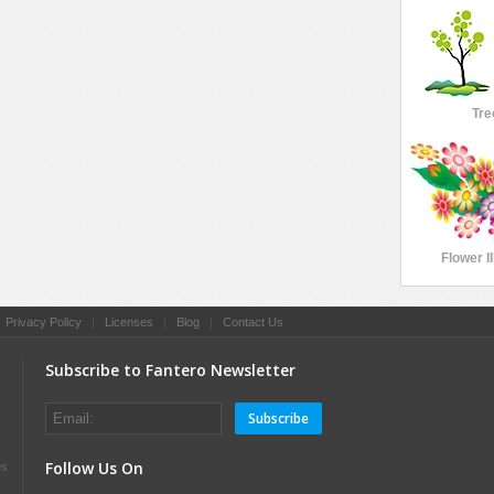
Tre
Flower Il
|
Privacy Policy
|
Licenses
|
Blog
|
Contact Us
Subscribe to Fantero Newsletter
Subscribe
Follow Us On
es