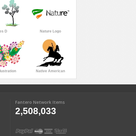
es D
Nature Logo
lustration
Native American
Fantero Network Items
2,508,033