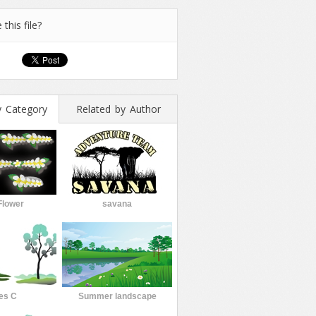
 this file?
y Category
Related by Author
Flower
savana
es C
Summer landscape