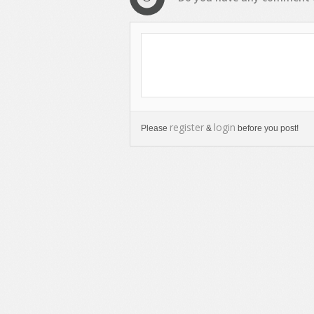
register
login
Please
&
before you post!