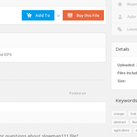
Buyer
Nature
Patterns
or
Autor
Texture
Leav
Details
 and EPS
Uploaded:
Files Inclu
Size:
Posted on
Keywords
orange
fruit
abstract
ill
agriculture
or
questions
about
slowman111
file?