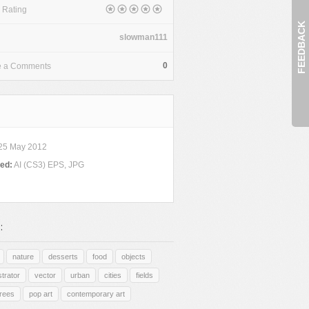
 Rating
FEEDBACK
slowman111
0
e a Comments
25 May 2012
ded:
AI (CS3) EPS, JPG
:
nature
desserts
food
objects
ustrator
vector
urban
cities
fields
trees
pop art
contemporary art