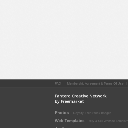
FAQ
|
Membership Agreement & Terms Of Use
Fantero Creative Network
by Freemarket
Photos
Royalty-Free Stock Images
Web Templates
Buy & Sell Website Templat