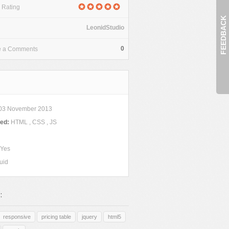
 Rating
FEEDBACK
LeonidStudio
0
e a Comments
03 November 2013
ded:
HTML , CSS , JS
Yes
uid
:
responsive
pricing table
jquery
html5