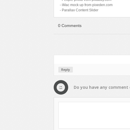
- iMac mock up from pixeden.com
- Parallax Content Slider
0 Comments
Reply
Do you have any
comment