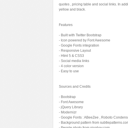
quotes , pricing table and social links. In add
Sport
Shopping
yellow and black.
Travel
Sport
Web 2.0 Style
Technology
Features
Web Design
Travel
- Built with Twitter Bootstrap
- Icon powered by Font Awesome
Web 2.0 Style
- Google Fonts integration
Web Design
- Responsive Layout
- Html 5 & CSS3
- Social media links
- 4 color version
- Easy to use
Sources and Credits
- Bootstrap
- Font Awesome
- jQuery Library
- Modernizr
- Google Fonts : ABeeZee , Roboto Conden
- Background pattern from subtlepatterns.co
- People photo from pixabay.com