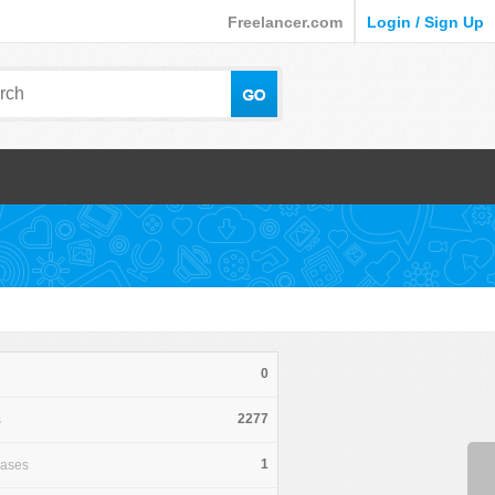
Freelancer.com
Login / Sign Up
0
2277
s
1
hases