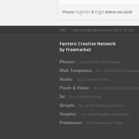
register
login
Please
&
before you post!
FAQ
|
Membership Agreement & Terms Of Use
Fantero Creative Network
by Freemarket
Photos
Royalty-Free Stock Images
Web Templates
Buy & Sell Website Templat
Audio
Buy & Sell Audio Files
Flash & Video
Buy & Sell Flash or Video File
3d
Buy & Sell 3D Models
Scripts
Buy & Sell Plugins and Scripts
Graphic
Buy & Sell Graphics and Vectors
Freelancer
Hire Freelancers Online