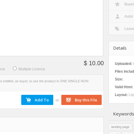
Buyer
W
VIEW
EVIEW
SCREENSHOTS
Autor
Leav
Details
$ 10.00
Uploaded:
nce
Multiple Licence
Files Inclu
Size:
re entitled, as buyer, to use the product in ONE SINGLE NON-
Valid Html:
Layout:
Liq
or
Keywords
landing page
s