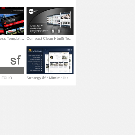
Simple Business Template II (Malaga)
Compact Clean Html5 Template
LFOLIO
Strategy â€“ Mimimalist Professional Template