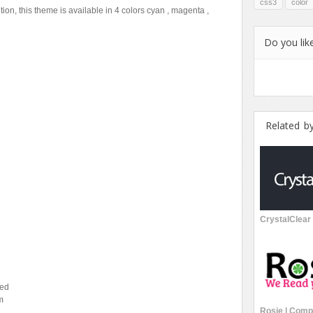
css3
color
ition, this theme is available in 4 colors cyan , magenta ,
Do you like
Related b
sed
m