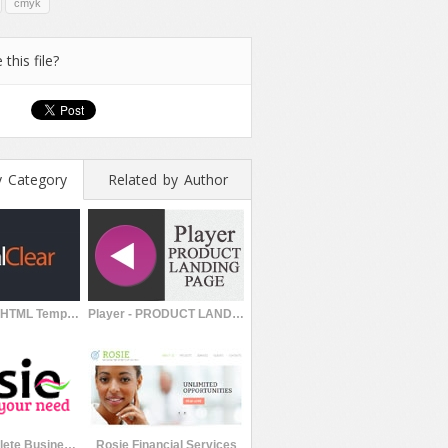
cmyk
 this file?
y Category
Related by Author
CrystalClear HTML Template
Player - PRODUCT LANDING PAGE
Rosie | Complete Business Template
Rosie Financial Services