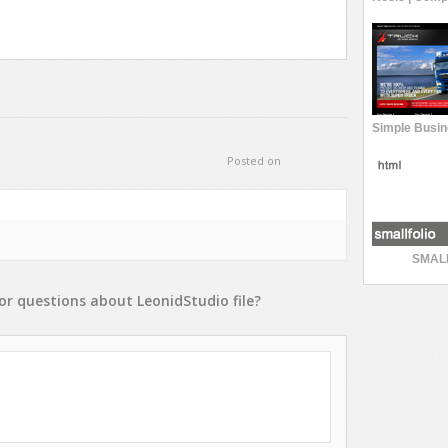
Posted on
SMAL
or
questions
about
LeonidStudio
file?