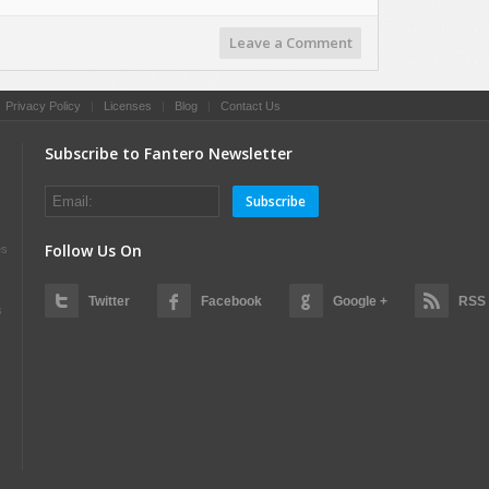
Leave a Comment
|
Privacy Policy
|
Licenses
|
Blog
|
Contact Us
Subscribe to Fantero Newsletter
Subscribe
Follow Us On
es
Twitter
Facebook
Google +
RSS
s