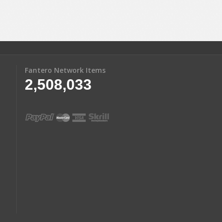
Fantero Network Items
2,508,033