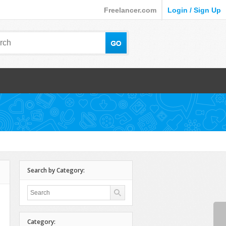
Freelancer.com
Login / Sign Up
Search by Category:
Category: