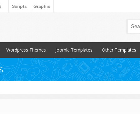
d
Scripts
Graphic
Wordpress Themes
Joomla Templates
Other Templates
Popular Items
Popular Items
Popular Items
s
Blog / Magazine
Blog / Magazine
Blogger
Corporate
Corporate
CSS Style
Creative
Creative
Email Templates
Entertainment
Entertainment
Magento
Miscellaneous
Miscellaneous
Opencart Products
Nonprofit
osCommerce
Other