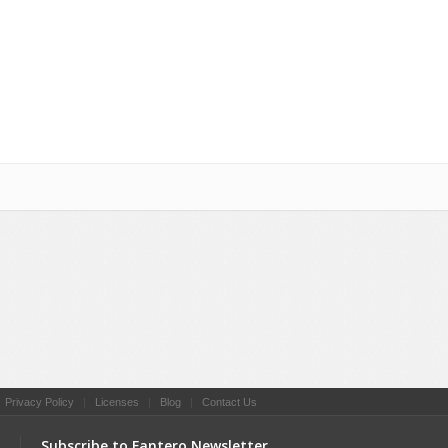
|
Privacy Policy
|
Licenses
|
Blog
|
Contact Us
s
Subscribe to Fantero Newsletter