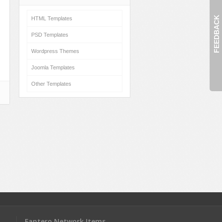
FEEDBACK
HTML Templates
PSD Templates
Wordpress Themes
Joomla Templates
Other Templates
Fantero Network Items