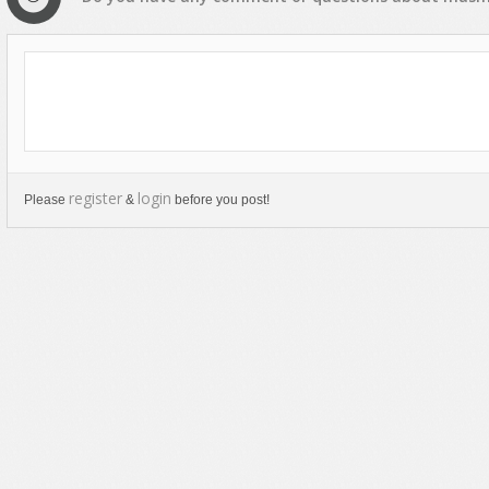
register
login
Please
&
before you post!