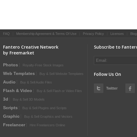
FAQ
|
Membership Agreement & Terms Of Use
|
Privacy Policy
|
Licenses
|
Blog
Fantero Creative Network
Subscribe to Fanter
by Freemarket
Photos
Royalty-Free Stock Images
Web Templates
Follow Us On
Buy & Sell Website Templates
Audio
Buy & Sell Audio Files
Twitter
Flash & Video
Buy & Sell Flash or Video Files
3d
Buy & Sell 3D Models
Scripts
Buy & Sell Plugins and Scripts
Graphic
Buy & Sell Graphics and Vectors
Freelancer
Hire Freelancers Online