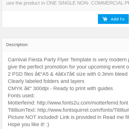
use the product in ONE SINGLE NON- COMMERCIAL 
Miscellaneous
Software
Holidays
Nature
Nature
Technology
Logos
Patterns
Objects
Web
Miscellaneous
Texture
Patterns
Nature
Sports
Objects
Description:
Technology
Patterns
Travel
Sports
Carnival Fiesta Party Flyer Template is very modern ps
give the perfect promotion for your upcoming event or
Web
T-Shirt
2 PSD files â€“A5 & 4â€x7â€ size with 0.3mm bleed
Technology
Clearly labeled folders and layers
Travel
CMYK â€“ 300dpi - Ready to print with guides
Urban
Fonts used:
Web
Motterfemd: http://www.fonts2u.com/motterfemd.font
TitilliumText: http://www.fontsquirrel.com/fonts/Titilli
Picture NOT included! Link is provided in Read me fil
Hope you like it! :)