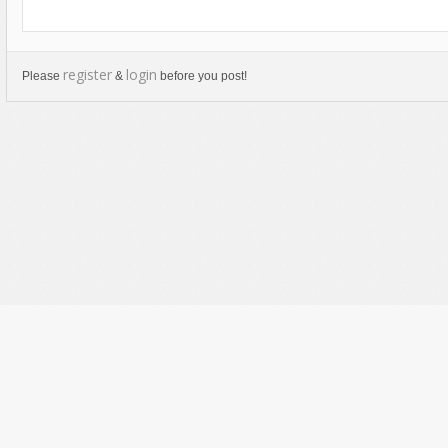
register
login
Please
&
before you post!