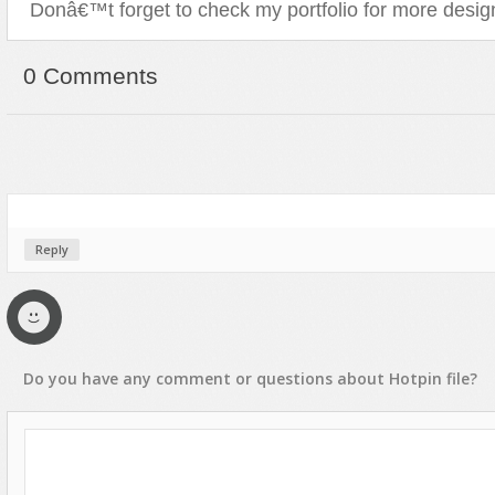
Donâ€™t forget to check my portfolio for more desig
0 Comments
Reply
Do you have any
comment
or
questions
about
Hotpin
file?