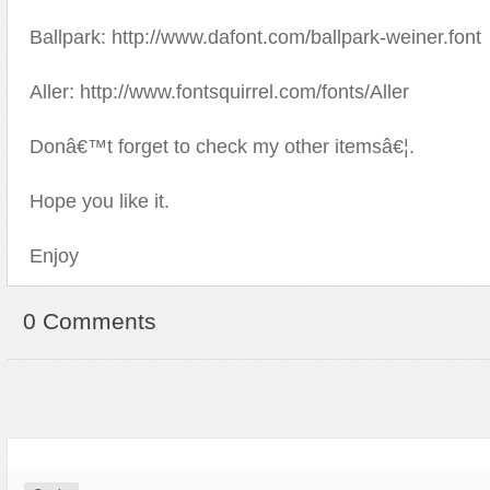
Ballpark: http://www.dafont.com/ballpark-weiner.font
Aller: http://www.fontsquirrel.com/fonts/Aller
Donâ€™t forget to check my other itemsâ€¦.
Hope you like it.
Enjoy
0 Comments