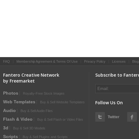
FAQ
|
Membership Agreement & Terms Of Use
|
Privacy Policy
|
Licenses
|
Blog
Fantero Creative Network
Subscribe to Fanter
by Freemarket
Photos
Royalty-Free Stock Images
Web Templates
Follow Us On
Buy & Sell Website Templates
Audio
Buy & Sell Audio Files
Twitter
Flash & Video
Buy & Sell Flash or Video Files
3d
Buy & Sell 3D Models
Scripts
Buy & Sell Plugins and Scripts