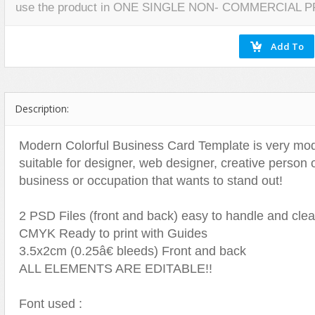
use the product in ONE SINGLE NON- COMMERCIAL 
Miscellaneous
Software
Holidays
Nature
Nature
Technology
Logos
Patterns
Objects
Web
Miscellaneous
Texture
Patterns
Nature
Sports
Objects
Description:
Technology
Patterns
Travel
Sports
Modern Colorful Business Card Template is very mode
suitable for designer, web designer, creative person 
Web
T-Shirt
business or occupation that wants to stand out!
Technology
Travel
2 PSD Files (front and back) easy to handle and cle
Urban
CMYK Ready to print with Guides
Web
3.5x2cm (0.25â€ bleeds) Front and back
ALL ELEMENTS ARE EDITABLE!!
Font used :