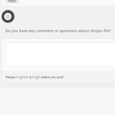
Reply
Do you have any
comment
or
questions
about
Hotpin
file?
register
login
Please
&
before you post!