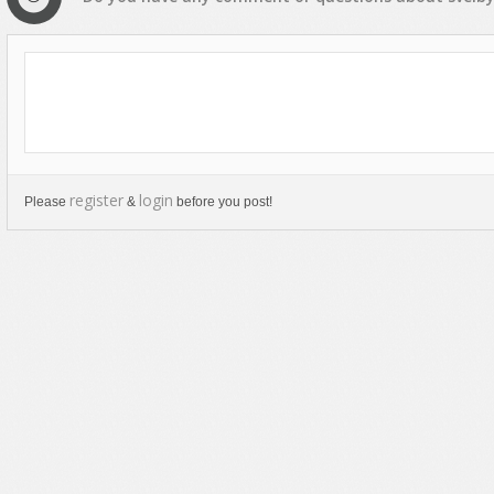
register
login
Please
&
before you post!